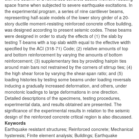
space frame when subjected to severe earthquake excitations. In
the experimental program, a series of nine cantilever beams,
representing half-scale models of the lower story girder of a 20-
story ductile moment-resisting reinforced concrete office building,
was designed according to present seismic codes. These beams
were designed in order to study the effects of (1) the slab by
testing T-beams with a top slab width equal to the effective width
specified by the ACI (318-71) Code; (2) relative amounts of top
and bottom reinforcement by varying the amounts of bottom
reinforcement; (3) supplementary ties by providing hairpin ties
around main bars not restrained by the corners of stirrup ties; (4)
the high shear force by varying the shear-span ratio; and (5)
loading histories by testing some beams under loading reversals
inducing a gradually increased deformation, and others, under
monotonic loadings to large deformations in one direction.
Detailed descriptions of the specimens, testing procedures,
experimental data, and results obtained are presented. The
significance of the experimental results in relation to the seismic
design of the reinforced concrete critical region is also discussed.
Keywords
Earthquake resistant structures; Reinforced concrete; Mechanical
hysteresis; Finite element analysis; Buildings; Earthquake