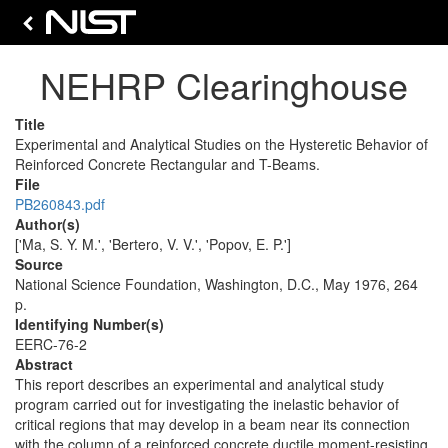
NEHRP Clearinghouse
Title
Experimental and Analytical Studies on the Hysteretic Behavior of
Reinforced Concrete Rectangular and T-Beams.
File
PB260843.pdf
Author(s)
['Ma, S. Y. M.', 'Bertero, V. V.', 'Popov, E. P.']
Source
National Science Foundation, Washington, D.C., May 1976, 264
p.
Identifying Number(s)
EERC-76-2
Abstract
This report describes an experimental and analytical study
program carried out for investigating the inelastic behavior of
critical regions that may develop in a beam near its connection
with the column of a reinforced concrete ductile moment-resisting