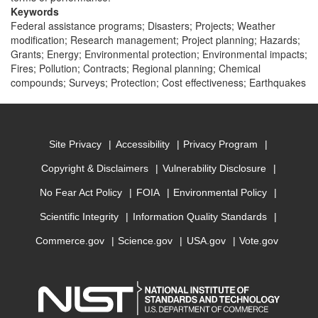
Keywords
Federal assistance programs; Disasters; Projects; Weather
modification; Research management; Project planning; Hazards;
Grants; Energy; Environmental protection; Environmental impacts;
Fires; Pollution; Contracts; Regional planning; Chemical
compounds; Surveys; Protection; Cost effectiveness; Earthquakes
Site Privacy
Accessibility
Privacy Program
Copyright & Disclaimers
Vulnerability Disclosure
No Fear Act Policy
FOIA
Environmental Policy
Scientific Integrity
Information Quality Standards
Commerce.gov
Science.gov
USA.gov
Vote.gov