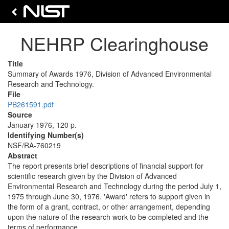
NEHRP Clearinghouse
Title
Summary of Awards 1976, Division of Advanced Environmental
Research and Technology.
File
PB261591.pdf
Source
January 1976, 120 p.
Identifying Number(s)
NSF/RA-760219
Abstract
The report presents brief descriptions of financial support for
scientific research given by the Division of Advanced
Environmental Research and Technology during the period July 1,
1975 through June 30, 1976. 'Award' refers to support given in
the form of a grant, contract, or other arrangement, depending
upon the nature of the research work to be completed and the
terms of performance.