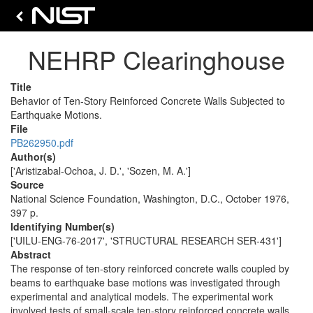
NEHRP Clearinghouse
Title
Behavior of Ten-Story Reinforced Concrete Walls Subjected to
Earthquake Motions.
File
PB262950.pdf
Author(s)
['Aristizabal-Ochoa, J. D.', 'Sozen, M. A.']
Source
National Science Foundation, Washington, D.C., October 1976,
397 p.
Identifying Number(s)
['UILU-ENG-76-2017', 'STRUCTURAL RESEARCH SER-431']
Abstract
The response of ten-story reinforced concrete walls coupled by
beams to earthquake base motions was investigated through
experimental and analytical models. The experimental work
involved tests of small-scale ten-story reinforced concrete walls