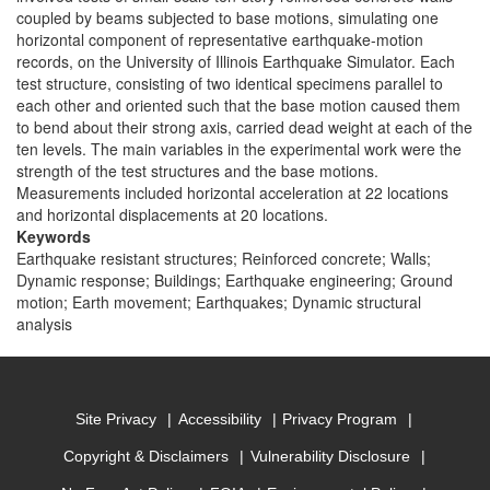
coupled by beams subjected to base motions, simulating one
horizontal component of representative earthquake-motion
records, on the University of Illinois Earthquake Simulator. Each
test structure, consisting of two identical specimens parallel to
each other and oriented such that the base motion caused them
to bend about their strong axis, carried dead weight at each of the
ten levels. The main variables in the experimental work were the
strength of the test structures and the base motions.
Measurements included horizontal acceleration at 22 locations
and horizontal displacements at 20 locations.
Keywords
Earthquake resistant structures; Reinforced concrete; Walls;
Dynamic response; Buildings; Earthquake engineering; Ground
motion; Earth movement; Earthquakes; Dynamic structural
analysis
Site Privacy
Accessibility
Privacy Program
Copyright & Disclaimers
Vulnerability Disclosure