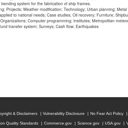
bending system for the fabrication of ship frames.
ng; Projects; Weather modification; Technology; Urban planning; Metal
pplied to national needs; Case studies; Oil recovery; Furniture; Shipbui
n; Organizations; Computer programming; Institutes; Metropolitan meteo
 fund transfer system; Surveys; Cash flow; Earthquakes
yright & Disclaimers
Vulnerability Disclosure
No Fear Act Policy
ion Quality Standards
Commerce.gov
Science.gov
USA.gov