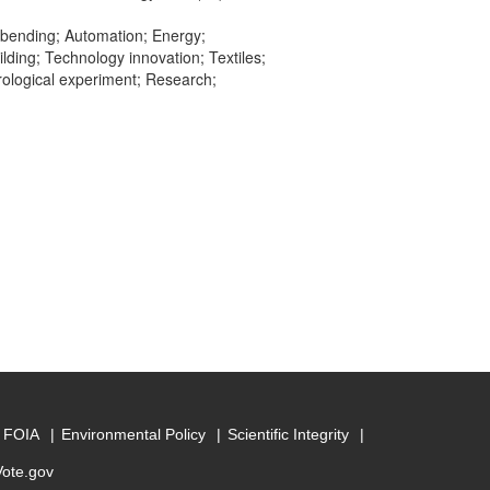
 bending; Automation; Energy;
lding; Technology innovation; Textiles;
rological experiment; Research;
FOIA
Environmental Policy
Scientific Integrity
Vote.gov