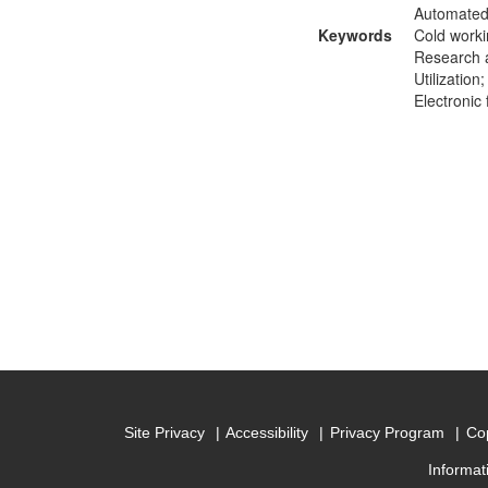
Automated 
Keywords
Cold worki
Research a
Utilizatio
Electronic
Site Privacy
Accessibility
Privacy Program
Cop
Informat