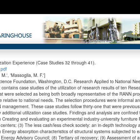
zation Experience (Case Studies 32 through 41).
pdf
. M.', 'Massoglia, M. F.']
cience Foundation, Washington, D.C. Research Applied to National Ne
t contains case studies of the utilization of research results of ten Re
hat were selected as being both broadly representative of the RANN pr
e relative to national needs. The selection procedures were informal and
anagement. These case studies follow thirty-one that were previously
 additional utilization case studies. Findings and analysis are confined 
) Creating and evaluating an experimental industry-university furniture R
 centers; (3) The less cash/less check society: an in-depth technology
) Energy absorption characteristics of structural systems subjected to e
Energy Advisory Council; (8) Tertiary oil recovery; (9) Assessment of a