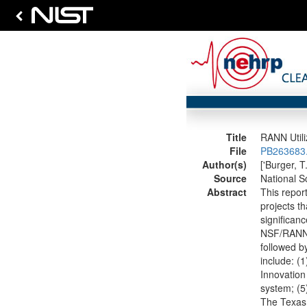
Title
RANN Utili
File
PB263683.
Author(s)
['Burger, T
Source
National S
Abstract
This repor
projects t
significanc
NSF/RANN m
followed by
include: (1
Innovation
system; (5
The Texas 