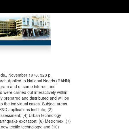
eds., November 1976, 328 p.
search Applied to National Needs (RANN)
ogram and of some interest and
 were carried out interactively within
 prepared and distributed and will be
to the individual cases. Subject areas
&D applications institute; (2)
 assessment; (4) Urban technology
arthquake excitation; (6) Metromex; (7)
 new textile technology; and (10)