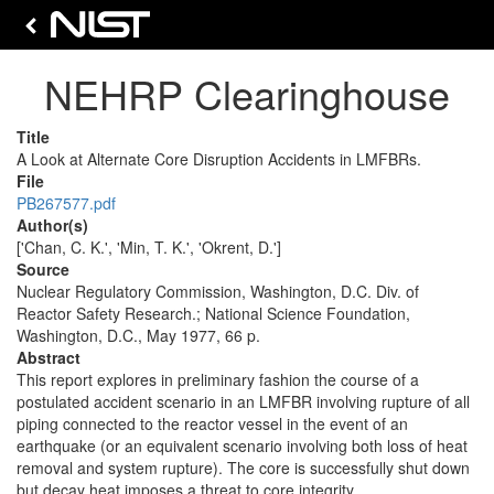
NEHRP Clearinghouse
Title
A Look at Alternate Core Disruption Accidents in LMFBRs.
File
PB267577.pdf
Author(s)
['Chan, C. K.', 'Min, T. K.', 'Okrent, D.']
Source
Nuclear Regulatory Commission, Washington, D.C. Div. of
Reactor Safety Research.; National Science Foundation,
Washington, D.C., May 1977, 66 p.
Abstract
This report explores in preliminary fashion the course of a
postulated accident scenario in an LMFBR involving rupture of all
piping connected to the reactor vessel in the event of an
earthquake (or an equivalent scenario involving both loss of heat
removal and system rupture). The core is successfully shut down
but decay heat imposes a threat to core integrity.