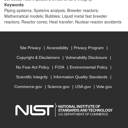
Keywords
Piping systems; Systems analysis; Breeder reactors;
Mathematical models; Bubbles; Liquid metal fast breeder
reactors; Reactor cores; Heat transfer; Nuclear reactor accidents
Site Privacy
Accessibility
Privacy Program
Copyright & Disclaimers
Vulnerability Disclosure
No Fear Act Policy
FOIA
Environmental Policy
Scientific Integrity
Information Quality Standards
Commerce.gov
Science.gov
USA.gov
Vote.gov