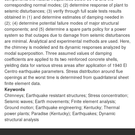
corresponding normal modes; (2) determine response of plant to
seismic disturbances; (3) verify through full scale tests results
obtained in (1) and determine estimates of damping needed in
(2); (4) determine potential failure modes of major structural
components; and (5) determine a spare parts policy for a power
system so that outages due to damage from seismic disturbances
are minimal. Analytical and experimental methods are used. Here,
the chimney is modeled and its dynamic responses analyzed by
modal superposition. Three assumed values of damping
coefficients are applied to its two reinforced concrete shells,
yielding data for various stress areas after application of 1940 El
Centro earthquake parameters. Stress distribution around flue
openings at the worst time is determined from quadrilateral sheet
finite element data.
Keywords
Chimneys; Earthquake resistant structures; Stress concentration;
Seismic waves; Earth movements; Finite element analysis;
Ground motion; Earthquake engineering; Kentucky; Thermal
power plants; Paradise (Kentucky); Earthquakes; Dynamic
structural analysis