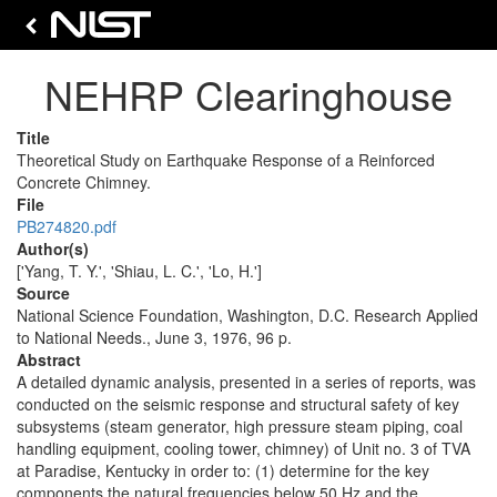
NEHRP Clearinghouse
Title
Theoretical Study on Earthquake Response of a Reinforced
Concrete Chimney.
File
PB274820.pdf
Author(s)
['Yang, T. Y.', 'Shiau, L. C.', 'Lo, H.']
Source
National Science Foundation, Washington, D.C. Research Applied
to National Needs., June 3, 1976, 96 p.
Abstract
A detailed dynamic analysis, presented in a series of reports, was
conducted on the seismic response and structural safety of key
subsystems (steam generator, high pressure steam piping, coal
handling equipment, cooling tower, chimney) of Unit no. 3 of TVA
at Paradise, Kentucky in order to: (1) determine for the key
components the natural frequencies below 50 Hz and the