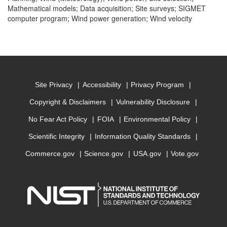
Mathematical models; Data acquisition; Site surveys; SIGMET
computer program; Wind power generation; Wind velocity
Site Privacy
Accessibility
Privacy Program
Copyright & Disclaimers
Vulnerability Disclosure
No Fear Act Policy
FOIA
Environmental Policy
Scientific Integrity
Information Quality Standards
Commerce.gov
Science.gov
USA.gov
Vote.gov