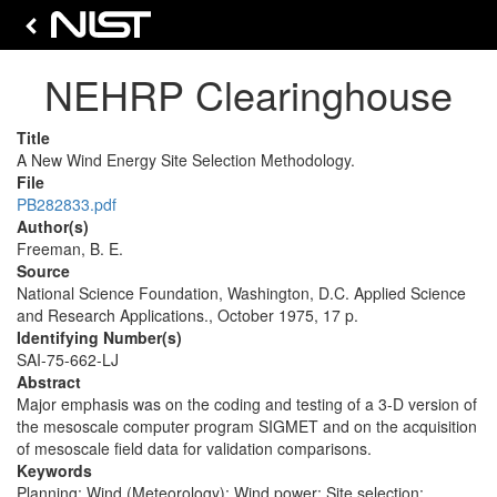
NEHRP Clearinghouse
Title
A New Wind Energy Site Selection Methodology.
File
PB282833.pdf
Author(s)
Freeman, B. E.
Source
National Science Foundation, Washington, D.C. Applied Science
and Research Applications., October 1975, 17 p.
Identifying Number(s)
SAI-75-662-LJ
Abstract
Major emphasis was on the coding and testing of a 3-D version of
the mesoscale computer program SIGMET and on the acquisition
of mesoscale field data for validation comparisons.
Keywords
Planning; Wind (Meteorology); Wind power; Site selection;