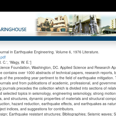
ournal in Earthquake Engineering. Volume 6, 1976 Literature.
pdf
. C.', 'Wagy, W. E.']
cience Foundation, Washington, DC. Applied Science and Research App
e contains over 1000 abstracts of technical papers, research reports,
s of the preceding year pertinent to the field of earthquake mitigation.
ournals and from publications of academic, professional, and governmental
g journals precedes the collection which is divided into sections of rel
d selected topics in seismology, engineering seismology, strong motion
s, and structures, dynamic properties of materials and structural comp
ction, hazard reduction, earthquake effects, and earthquakes as natural d
ect indices, and suggestions for contributors.
sign; Earthquake resistant structures; Bibliographies; Seismic waves; S