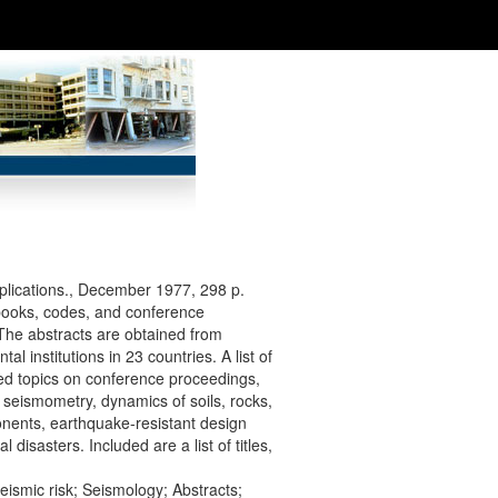
lications., December 1977, 298 p.
 books, codes, and conference
 The abstracts are obtained from
 institutions in 23 countries. A list of
ated topics on conference proceedings,
 seismometry, dynamics of soils, rocks,
onents, earthquake-resistant design
isasters. Included are a list of titles,
eismic risk; Seismology; Abstracts;