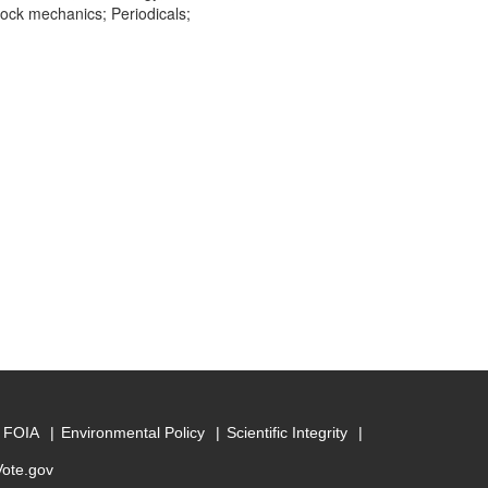
ock mechanics; Periodicals;
FOIA
Environmental Policy
Scientific Integrity
Vote.gov