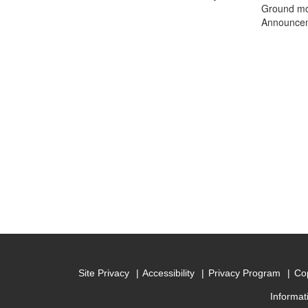
Ground mot
Announceme
Site Privacy
Accessibility
Privacy Program
Cop
Informat