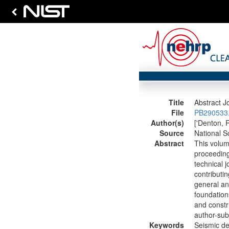
Title
Abstract J
File
PB290533.
Author(s)
['Denton, R
Source
National S
Abstract
This volum
proceeding
technical j
contributin
general an
foundation
and constru
author-subj
Keywords
Seismic de