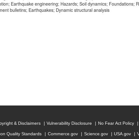
ion; Earthquake engineering; Hazards; Soil dynamics; Foundations; R
nt bulletins; Earthquakes; Dynamic structural analysis
yright & Disclaimers
Vulnerability Disclosure
No Fear Act Policy
ion Quality Standards
Commerce.gov
Science.gov
USA.gov