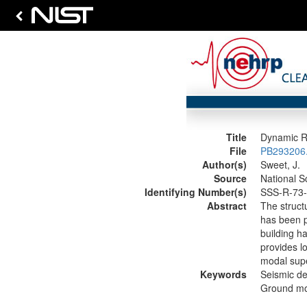
Title
Dynamic Re
File
PB293206.
Author(s)
Sweet, J.
Source
National S
Identifying Number(s)
SSS-R-73
Abstract
The structu
has been pe
building h
provides lo
modal supe
Keywords
Seismic de
Ground mot