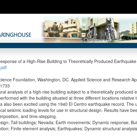
sponse of a High-Rise Building to Theoretically Produced Earthquake
pdf
cience Foundation, Washington, DC. Applied Science and Research Appl
-1733
ral analysis of a high-rise building subject to a theoretically produced
rformed with the building situated at three different locations relative
as also been excited using the 1940 El Centro earthquake record. The 
cal seismic loading levels for use in structural design. Results have be
rposition, and time-stepping.
sign; Tall buildings; Nevada; Earth movements; Dynamic response; Bui
ion; Finite element analysis; Earthquakes; Dynamic structural analysi