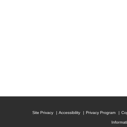
Site Privacy
Accessibility
Privacy Program
Cop
Informat