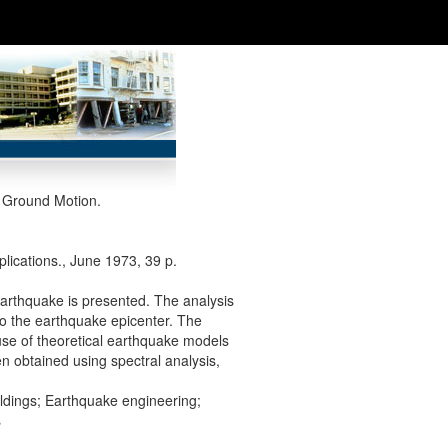
 Ground Motion.
ications., June 1973, 39 p.
 earthquake is presented. The analysis
 to the earthquake epicenter. The
use of theoretical earthquake models
en obtained using spectral analysis,
ldings; Earthquake engineering;
s