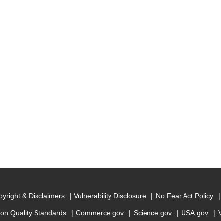
yright & Disclaimers
Vulnerability Disclosure
No Fear Act Policy
ion Quality Standards
Commerce.gov
Science.gov
USA.gov