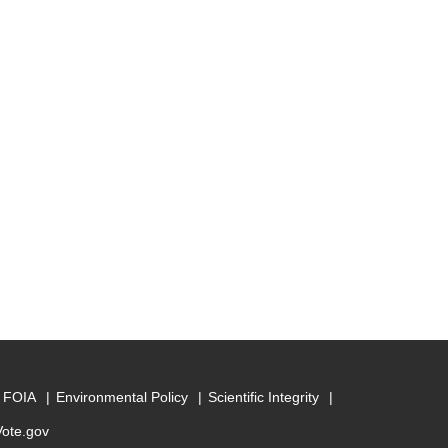
FOIA
Environmental Policy
Scientific Integrity
Vote.gov