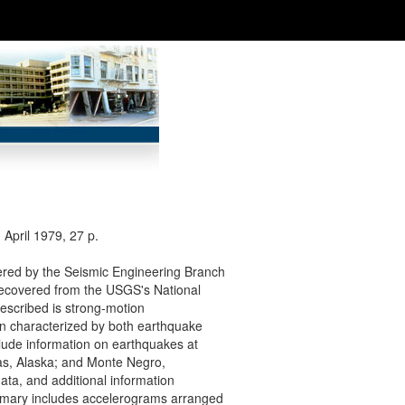
April 1979, 27 p.
vered by the Seismic Engineering Branch
recovered from the USGS's National
escribed is strong-motion
een characterized by both earthquake
lude information on earthquakes at
ias, Alaska; and Monte Negro,
data, and additional information
mmary includes accelerograms arranged