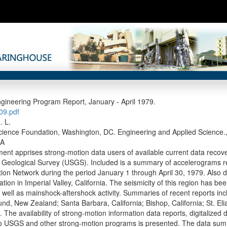
gineering Program Report, January - April 1979.
9.pdf
. L.
cience Foundation, Washington, DC. Engineering and Applied Science., 
-A
ent apprises strong-motion data users of available current data reco
. Geological Survey (USGS). Included is a summary of accelerograms 
ion Network during the period January 1 through April 30, 1979. Also d
tion in Imperial Valley, California. The seismicity of this region has b
well as mainshock-aftershock activity. Summaries of recent reports inc
und, New Zealand; Santa Barbara, California; Bishop, California; St. El
 The availability of strong-motion information data reports, digitalized 
to USGS and other strong-motion programs is presented. The data su