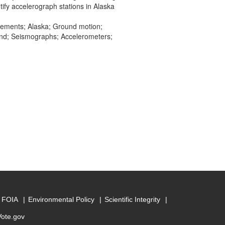
tify accelerograph stations in Alaska
ovements; Alaska; Ground motion;
and; Seismographs; Accelerometers;
FOIA
Environmental Policy
Scientific Integrity
Vote.gov