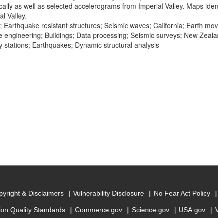
cally as well as selected accelerograms from Imperial Valley. Maps iden
l Valley.
; Earthquake resistant structures; Seismic waves; California; Earth m
 engineering; Buildings; Data processing; Seismic surveys; New Zeal
 stations; Earthquakes; Dynamic structural analysis
yright & Disclaimers
Vulnerability Disclosure
No Fear Act Policy
ion Quality Standards
Commerce.gov
Science.gov
USA.gov