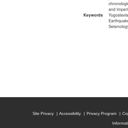
chronologi
and Imperia
Keywords
Yugoslavia
Earthquake
Seismology
Site Privacy
Accessibility
Privacy Program
Cop
Informat