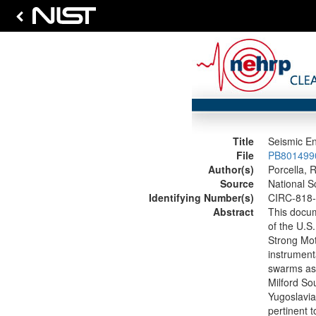
Title
Seismic En
File
PB8014990
Author(s)
Porcella, R
Source
National S
Identifying Number(s)
CIRC-818
Abstract
This docum
of the U.S
Strong Mot
instrumenta
swarms as 
Milford So
Yugoslavia.
pertinent 