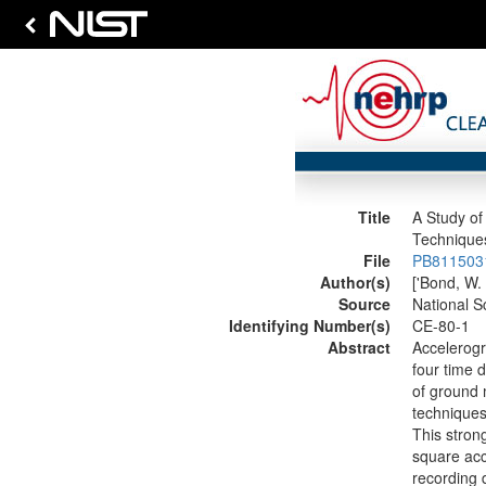
Title
A Study of
Technique
File
PB8115031
Author(s)
['Bond, W. 
Source
National S
Identifying Number(s)
CE-80-1
Abstract
Accelerogr
four time 
of ground 
techniques
This stron
square acc
recording 