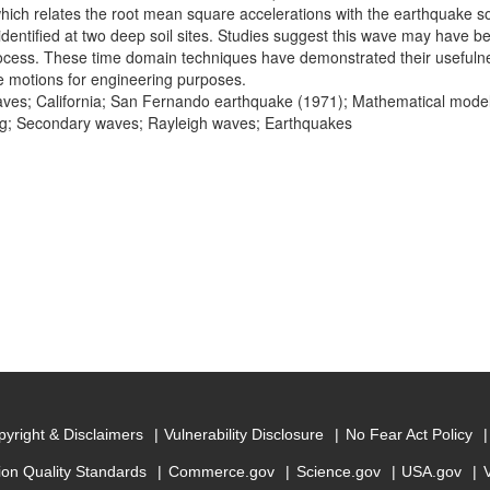
hich relates the root mean square accelerations with the earthquake s
dentified at two deep soil sites. Studies suggest this wave may have b
rocess. These time domain techniques have demonstrated their usefuln
 motions for engineering purposes.
ves; California; San Fernando earthquake (1971); Mathematical mod
g; Secondary waves; Rayleigh waves; Earthquakes
yright & Disclaimers
Vulnerability Disclosure
No Fear Act Policy
ion Quality Standards
Commerce.gov
Science.gov
USA.gov