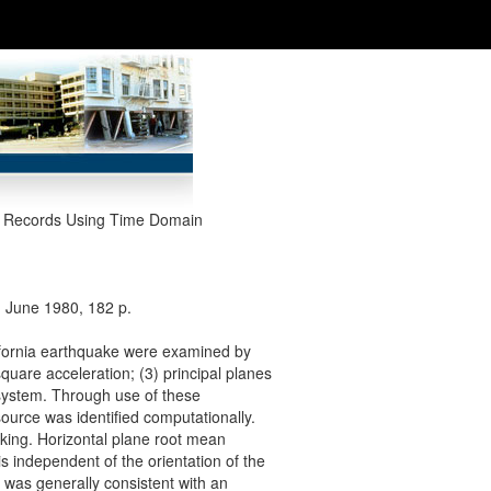
ke Records Using Time Domain
, June 1980, 182 p.
ifornia earthquake were examined by
quare acceleration; (3) principal planes
system. Through use of these
ource was identified computationally.
aking. Horizontal plane root mean
s independent of the orientation of the
 was generally consistent with an