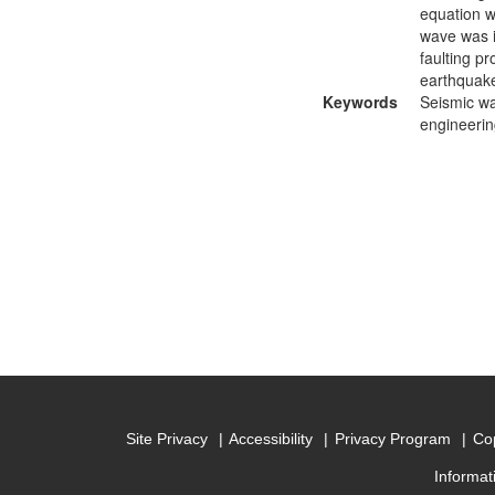
equation w
wave was i
faulting p
earthquake
Keywords
Seismic wa
engineerin
Site Privacy
Accessibility
Privacy Program
Cop
Informat