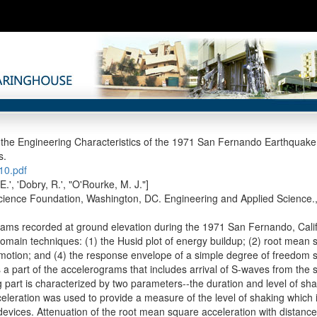
 the Engineering Characteristics of the 1971 San Fernando Earthqua
s.
0.pdf
E.', 'Dobry, R.', "O'Rourke, M. J."]
cience Foundation, Washington, DC. Engineering and Applied Science.
ams recorded at ground elevation during the 1971 San Fernando, Cal
domain techniques: (1) the Husid plot of energy buildup; (2) root mean s
motion; and (4) the response envelope of a simple degree of freedom 
 a part of the accelerograms that includes arrival of S-waves from the s
g part is characterized by two parameters--the duration and level of sh
eleration was used to provide a measure of the level of shaking which i
devices. Attenuation of the root mean square acceleration with distance