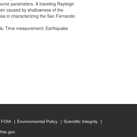
ource parameters. A traveling Rayleigh
een caused by shallowness of the
ess in characterizing the San Fernando
els; Time measurement; Earthquake
FOIA
Environmental Policy
Scientific Integrity
Vote.gov