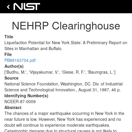
NEHRP Clearinghouse
Title
Liquefaction Potential for New York State: A Preliminary Report on
Sites in Manhattan and Buffalo.
File
PB88163704.pdf
Author(s)
['Budhu, M.', 'Vijayakumar, V.', 'Giese, R. F.', 'Baumgras, L.']
Source
National Science Foundation, Washington, DC. Div. of Industrial
Science and Technological Innovation., August 31, 1987, 46 p.
Identifying Number(s)
NCEER-87-0009
Abstract
The chances of a major earthquake occurring in New York in the
near future is low. However, New York has experienced and no
doubt will continue to experience moderate earthquakes.
Catastrophic damage due to structural causes is not likely to