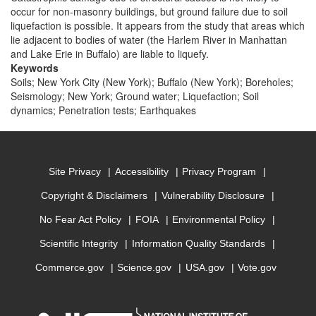
occur for non-masonry buildings, but ground failure due to soil
liquefaction is possible. It appears from the study that areas which
lie adjacent to bodies of water (the Harlem River in Manhattan
and Lake Erie in Buffalo) are liable to liquefy.
Keywords
Soils; New York City (New York); Buffalo (New York); Boreholes;
Seismology; New York; Ground water; Liquefaction; Soil
dynamics; Penetration tests; Earthquakes
Site Privacy
Accessibility
Privacy Program
Copyright & Disclaimers
Vulnerability Disclosure
No Fear Act Policy
FOIA
Environmental Policy
Scientific Integrity
Information Quality Standards
Commerce.gov
Science.gov
USA.gov
Vote.gov