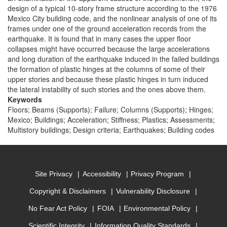
design of a typical 10-story frame structure according to the 1976
Mexico City building code, and the nonlinear analysis of one of its
frames under one of the ground acceleration records from the
earthquake. It is found that in many cases the upper floor
collapses might have occurred because the large accelerations
and long duration of the earthquake induced in the failed buildings
the formation of plastic hinges at the columns of some of their
upper stories and because these plastic hinges in turn induced
the lateral instability of such stories and the ones above them.
Keywords
Floors; Beams (Supports); Failure; Columns (Supports); Hinges;
Mexico; Buildings; Acceleration; Stiffness; Plastics; Assessments;
Multistory buildings; Design criteria; Earthquakes; Building codes
Site Privacy
Accessibility
Privacy Program
Copyright & Disclaimers
Vulnerability Disclosure
No Fear Act Policy
FOIA
Environmental Policy
Scientific Integrity
Information Quality Standards