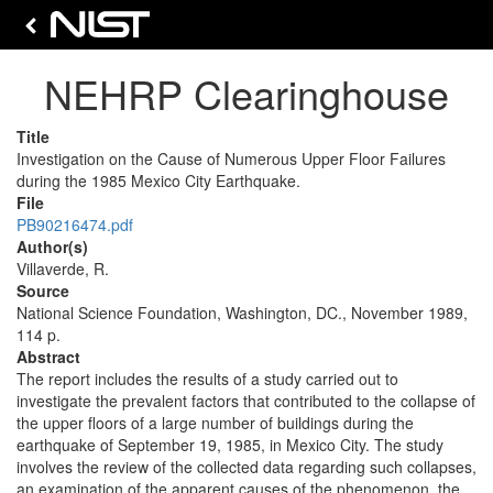
NEHRP Clearinghouse
Title
Investigation on the Cause of Numerous Upper Floor Failures
during the 1985 Mexico City Earthquake.
File
PB90216474.pdf
Author(s)
Villaverde, R.
Source
National Science Foundation, Washington, DC., November 1989,
114 p.
Abstract
The report includes the results of a study carried out to
investigate the prevalent factors that contributed to the collapse of
the upper floors of a large number of buildings during the
earthquake of September 19, 1985, in Mexico City. The study
involves the review of the collected data regarding such collapses,
an examination of the apparent causes of the phenomenon, the