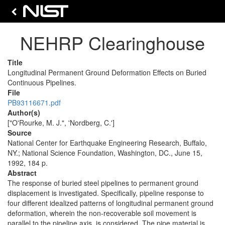
NEHRP Clearinghouse
Title
Longitudinal Permanent Ground Deformation Effects on Buried
Continuous Pipelines.
File
PB93116671.pdf
Author(s)
["O'Rourke, M. J.", 'Nordberg, C.']
Source
National Center for Earthquake Engineering Research, Buffalo,
NY.; National Science Foundation, Washington, DC., June 15,
1992, 184 p.
Abstract
The response of buried steel pipelines to permanent ground
displacement is investigated. Specifically, pipeline response to
four different idealized patterns of longitudinal permanent ground
deformation, wherein the non-recoverable soil movement is
parallel to the pipeline axis, is considered. The pipe material is