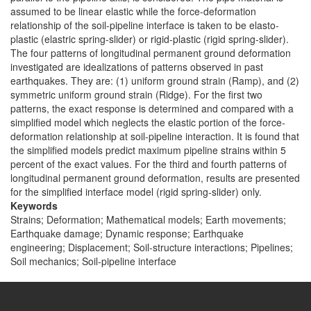
assumed to be linear elastic while the force-deformation
relationship of the soil-pipeline interface is taken to be elasto-
plastic (elastric spring-slider) or rigid-plastic (rigid spring-slider).
The four patterns of longitudinal permanent ground deformation
investigated are idealizations of patterns observed in past
earthquakes. They are: (1) uniform ground strain (Ramp), and (2)
symmetric uniform ground strain (Ridge). For the first two
patterns, the exact response is determined and compared with a
simplified model which neglects the elastic portion of the force-
deformation relationship at soil-pipeline interaction. It is found that
the simplified models predict maximum pipeline strains within 5
percent of the exact values. For the third and fourth patterns of
longitudinal permanent ground deformation, results are presented
for the simplified interface model (rigid spring-slider) only.
Keywords
Strains; Deformation; Mathematical models; Earth movements;
Earthquake damage; Dynamic response; Earthquake
engineering; Displacement; Soil-structure interactions; Pipelines;
Soil mechanics; Soil-pipeline interface