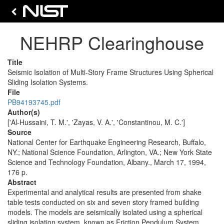
NEHRP Clearinghouse
Title
Seismic Isolation of Multi-Story Frame Structures Using Spherical
Sliding Isolation Systems.
File
PB94193745.pdf
Author(s)
['Al-Hussaini, T. M.', 'Zayas, V. A.', 'Constantinou, M. C.']
Source
National Center for Earthquake Engineering Research, Buffalo,
NY.; National Science Foundation, Arlington, VA.; New York State
Science and Technology Foundation, Albany., March 17, 1994,
176 p.
Abstract
Experimental and analytical results are presented from shake
table tests conducted on six and seven story framed building
models. The models are seismically isolated using a spherical
sliding isolation system, known as Friction Pendulum System