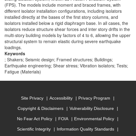
(FPS). The models include moment and braced frames, with
different isolator installation configurations, including isolators
installed directly at the bases of the first story columns, and
isolators installed below a rigid diaphragm base. In all cases, the
isolators reduce structure shear forces and inter story drifts in the
multi-story building models by factors of 4 to 6, allowing the upper
structural system to remain elastic during severe earthquake
loadings.
Keywords
; Shakers; Seismic design; Framed structures; Buildings;
Earthquake engineering; Shear stress; Vibration isolators; Tests;
Fatigue (Materials)
Site Privacy
Accessibility
Privacy Program
Copyright & Disclaimers
Vulnerability Disclosure
No Fear Act Policy
FOIA
Environmental Policy
Scientific Integrity
Information Quality Standards