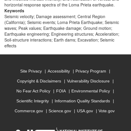
horizontal response spectra of the Loma Prieta earthquake.
Keywords
Seismic velocity; Damage assessment; Central Region
(California); Seismic events; Loma Prieta Earthquake; Seismic
waves; Peak values; Earthquake damage; Ground motion;
Earthquake engineering; Engineering structures; Acceleration;
Soil-structure interactions; Earth dams; Excavation; Seismic
effects
Site Privacy
Accessibility
Privacy Program
Copyright & Disclaimers
Vulnerability Disclosure
No Fear Act Policy
FOIA
Environmental Policy
Scientific Integrity
Information Quality Standards
Commerce.gov
Science.gov
USA.gov
Vote.gov