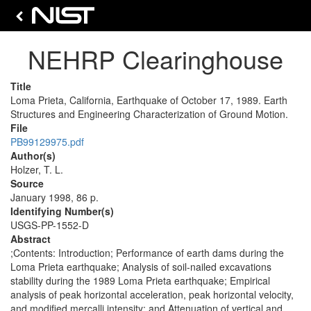
NEHRP Clearinghouse
Title
Loma Prieta, California, Earthquake of October 17, 1989. Earth
Structures and Engineering Characterization of Ground Motion.
File
PB99129975.pdf
Author(s)
Holzer, T. L.
Source
January 1998, 86 p.
Identifying Number(s)
USGS-PP-1552-D
Abstract
;Contents: Introduction; Performance of earth dams during the
Loma Prieta earthquake; Analysis of soil-nailed excavations
stability during the 1989 Loma Prieta earthquake; Empirical
analysis of peak horizontal acceleration, peak horizontal velocity,
and modified mercalli intensity; and Attenuation of vertical and