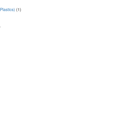
lastics)
(1)
)