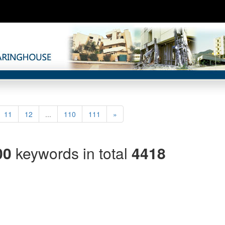
rrent)
Next
11
12
...
110
111
»
00
keywords in total
4418