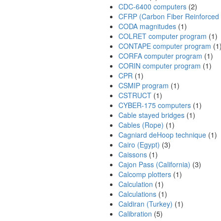
CDC-6400 computers
(2)
CFRP (Carbon Fiber Reinforced P
CODA magnitudes
(1)
COLRET computer program
(1)
CONTAPE computer program
(1
CORFA computer program
(1)
CORIN computer program
(1)
CPR
(1)
CSMIP program
(1)
CSTRUCT
(1)
CYBER-175 computers
(1)
Cable stayed bridges
(1)
Cables (Rope)
(1)
Cagniard deHoop technique
(1)
Cairo (Egypt)
(3)
Caissons
(1)
Cajon Pass (California)
(3)
Calcomp plotters
(1)
Calculation
(1)
Calculations
(1)
Caldiran (Turkey)
(1)
Calibration
(5)