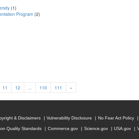
rsity
(1)
mentation Program
(2)
rrent)
Next
11
12
...
110
111
»
yright & Disclaimers
Vulnerability Disclosure
No Fear Act Policy
ion Quality Standards
Commerce.gov
Science.gov
USA.gov