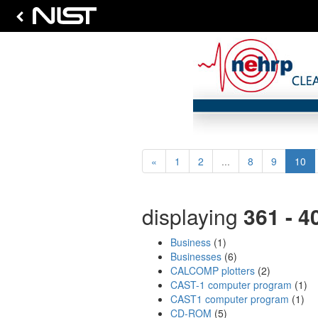
Previous
(cu
«
1
2
...
8
9
10
displaying
361 - 4
Business
(1)
Businesses
(6)
CALCOMP plotters
(2)
CAST-1 computer program
(1)
CAST1 computer program
(1)
CD-ROM
(5)