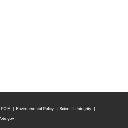
FOIA
Environmental Policy
Scientific Integrity
Vote.gov