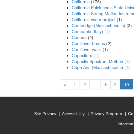
California
(178)
California Polytechnic State Unive
California Strong Motion Instru
California water project
(1)
Cambridge (Massachusetts)
(3)
Campania (Italy)
(1)
Canada
(2)
Cantilever beams
(2)
Cantilever walls
(1)
Capacitors
(1)
Capacity Spectrum Method
(1)
Cape Ann (Massachusetts)
(1)
Previous
(cu
«
1
2
...
8
9
10
Site Privacy
Accessibility
Privacy Program
Cop
Informat