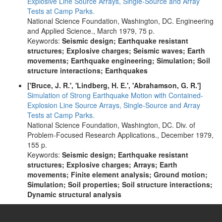
Explosive Line Source Arrays, Single-Source and Array
Tests at Camp Parks.
National Science Foundation, Washington, DC. Engineering
and Applied Science., March 1979, 75 p.
Keywords:
Seismic design; Earthquake resistant
structures; Explosive charges; Seismic waves; Earth
movements; Earthquake engineering; Simulation; Soil
structure interactions; Earthquakes
['Bruce, J. R.', 'Lindberg, H. E.', 'Abrahamson, G. R.']
Simulation of Strong Earthquake Motion with Contained-
Explosion Line Source Arrays, Single-Source and Array
Tests at Camp Parks.
National Science Foundation, Washington, DC. Div. of
Problem-Focused Research Applications., December 1979,
155 p.
Keywords:
Seismic design; Earthquake resistant
structures; Explosive charges; Arrays; Earth
movements; Finite element analysis; Ground motion;
Simulation; Soil properties; Soil structure interactions;
Dynamic structural analysis