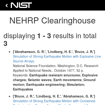
NEHRP Clearinghouse
displaying
1 - 3
results in total
3
['Abrahamson, G. R.', 'Lindberg, H. E.', 'Bruce, J. R.']
Simulation of Strong Earthquake Motion with Explosive Line
Source Arrays.
National Science Foundation, Washington, D.C. Research
Applied to National Needs., October 1977, 52 p.
Keywords:
Earthquake resistant structures; Explosive
charges; Seismic waves; Earth movements; Ground
motion; Earthquake engineering; Simulation;
Earthquakes
['Bruce, J. R.', 'Lindberg, H. E.', 'Abrahamson, G. R.']
Simulation of Strong Earthquake Motion with Contained-