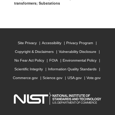
transformers; Substations
Site Privacy
Accessibility
Privacy Program
Copyright & Disclaimers
Vulnerability Disclosure
No Fear Act Policy
FOIA
Environmental Policy
Scientific Integrity
Information Quality Standards
Commerce.gov
Science.gov
USA.gov
Vote.gov