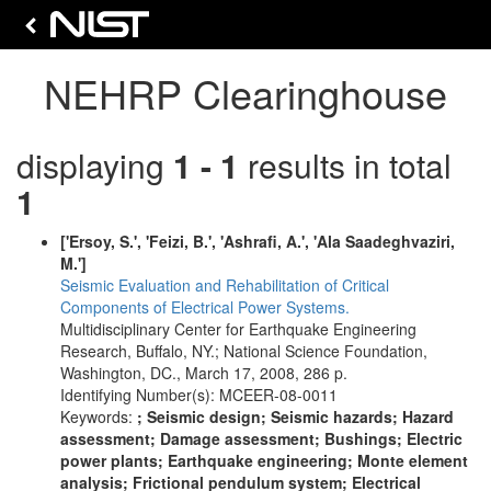
NEHRP Clearinghouse
displaying
1 - 1
results in total
1
['Ersoy, S.', 'Feizi, B.', 'Ashrafi, A.', 'Ala Saadeghvaziri,
M.']
Seismic Evaluation and Rehabilitation of Critical
Components of Electrical Power Systems.
Multidisciplinary Center for Earthquake Engineering
Research, Buffalo, NY.; National Science Foundation,
Washington, DC., March 17, 2008, 286 p.
Identifying Number(s): MCEER-08-0011
Keywords:
; Seismic design; Seismic hazards; Hazard
assessment; Damage assessment; Bushings; Electric
power plants; Earthquake engineering; Monte element
analysis; Frictional pendulum system; Electrical