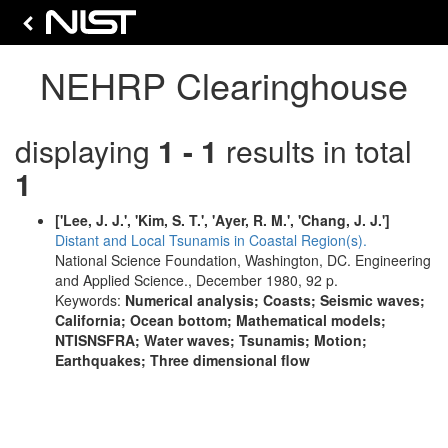
NEHRP Clearinghouse
displaying
1 - 1
results in total
1
['Lee, J. J.', 'Kim, S. T.', 'Ayer, R. M.', 'Chang, J. J.']
Distant and Local Tsunamis in Coastal Region(s).
National Science Foundation, Washington, DC. Engineering
and Applied Science., December 1980, 92 p.
Keywords:
Numerical analysis; Coasts; Seismic waves;
California; Ocean bottom; Mathematical models;
NTISNSFRA; Water waves; Tsunamis; Motion;
Earthquakes; Three dimensional flow