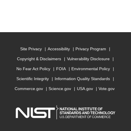
Site Privacy
Accessibility
Privacy Program
Copyright & Disclaimers
Vulnerability Disclosure
No Fear Act Policy
FOIA
Environmental Policy
Scientific Integrity
Information Quality Standards
Commerce.gov
Science.gov
USA.gov
Vote.gov