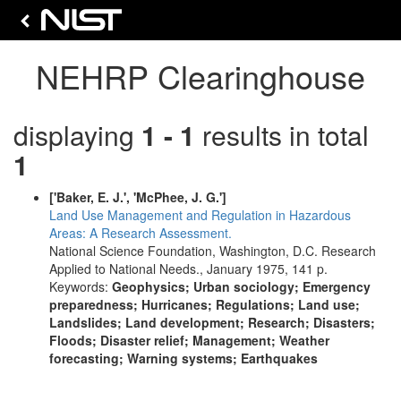
NEHRP Clearinghouse
displaying
1 - 1
results in total
1
['Baker, E. J.', 'McPhee, J. G.']
Land Use Management and Regulation in Hazardous
Areas: A Research Assessment.
National Science Foundation, Washington, D.C. Research
Applied to National Needs., January 1975, 141 p.
Keywords:
Geophysics; Urban sociology; Emergency
preparedness; Hurricanes; Regulations; Land use;
Landslides; Land development; Research; Disasters;
Floods; Disaster relief; Management; Weather
forecasting; Warning systems; Earthquakes