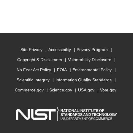
Site Privacy
Accessibility
Privacy Program
Copyright & Disclaimers
Vulnerability Disclosure
No Fear Act Policy
FOIA
Environmental Policy
Scientific Integrity
Information Quality Standards
Commerce.gov
Science.gov
USA.gov
Vote.gov