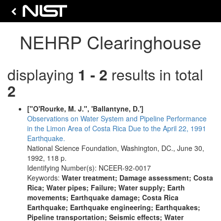
NEHRP Clearinghouse
displaying
1 - 2
results in total
2
["O'Rourke, M. J.", 'Ballantyne, D.']
Observations on Water System and Pipeline Performance
in the Limon Area of Costa Rica Due to the April 22, 1991
Earthquake.
National Science Foundation, Washington, DC., June 30,
1992, 118 p.
Identifying Number(s): NCEER-92-0017
Keywords:
Water treatment; Damage assessment; Costa
Rica; Water pipes; Failure; Water supply; Earth
movements; Earthquake damage; Costa Rica
Earthquake; Earthquake engineering; Earthquakes;
Pipeline transportation; Seismic effects; Water