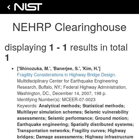
NEHRP Clearinghouse
displaying
1 - 1
results in total
1
['Shinozuka, M.', 'Banerjee, S.', 'Kim, H.']
Fragility Considerations in Highway Bridge Design.
Multidisciplinary Center for Earthquake Engineering
Research, Buffalo, NY.; Federal Highway Administration,
Washington, DC., December 14, 2007, 198 p.
Identifying Number(s): MCEER-07-0023
Keywords:
Analytical methods; Statistical methods;
Multilayer simulation schemes; Seismic vulnerability
assessments; Seismic performance; Ground motion;
Earthquake engineering; Spatially distributed systems;
Transportation networks; Fragility curves; Highway
bridges; Damage assessments; Highway infrastructure