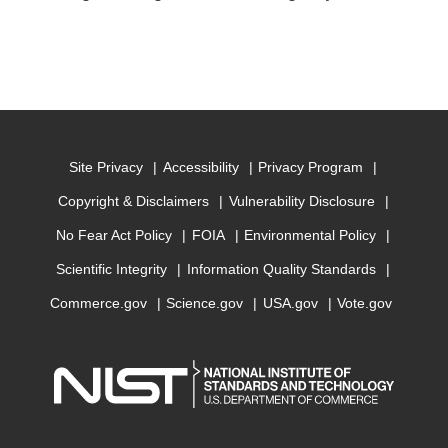
Site Privacy
Accessibility
Privacy Program
Copyright & Disclaimers
Vulnerability Disclosure
No Fear Act Policy
FOIA
Environmental Policy
Scientific Integrity
Information Quality Standards
Commerce.gov
Science.gov
USA.gov
Vote.gov