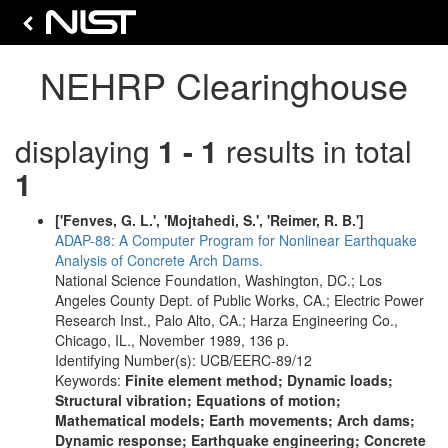
NEHRP Clearinghouse
displaying
1 - 1
results in total
1
['Fenves, G. L.', 'Mojtahedi, S.', 'Reimer, R. B.']
ADAP-88: A Computer Program for Nonlinear Earthquake
Analysis of Concrete Arch Dams.
National Science Foundation, Washington, DC.; Los
Angeles County Dept. of Public Works, CA.; Electric Power
Research Inst., Palo Alto, CA.; Harza Engineering Co.,
Chicago, IL., November 1989, 136 p.
Identifying Number(s): UCB/EERC-89/12
Keywords:
Finite element method; Dynamic loads;
Structural vibration; Equations of motion;
Mathematical models; Earth movements; Arch dams;
Dynamic response; Earthquake engineering; Concrete