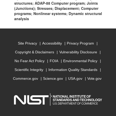
structures; ADAP-88 Computer program; Joints
(Junctions); Stresses; Displacement; Computer
programs; Nonlinear systems; Dynamic structural
analysis
Site Privacy
Accessibility
Privacy Program
Copyright & Disclaimers
Vulnerability Disclosure
No Fear Act Policy
FOIA
Environmental Policy
Scientific Integrity
Information Quality Standards
Commerce.gov
Science.gov
USA.gov
Vote.gov