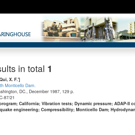
ults in total
1
Qui, X. F.']
ith Monticello Dam.
ashington, DC., December 1987, 129 p.
C-87/21
ogram; California; Vibration tests; Dynamic pressure; ADAP-II 
hquake engineering; Compressibility; Monticello Dam; Hydrodyna