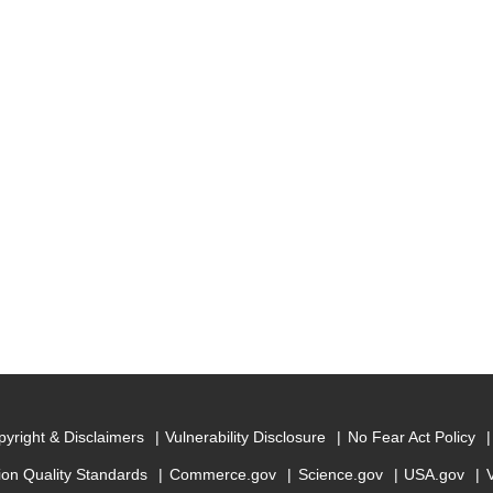
yright & Disclaimers
Vulnerability Disclosure
No Fear Act Policy
ion Quality Standards
Commerce.gov
Science.gov
USA.gov