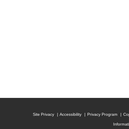
Site Privacy
Accessibility
Privacy Program
Cop
Informat