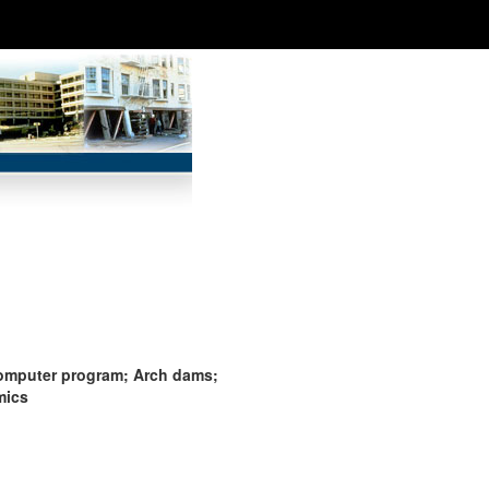
computer program; Arch dams;
mics