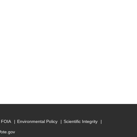
FOIA
Environmental Policy
Scientific Integrity
Vote.gov