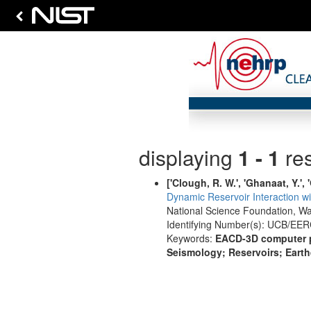
displaying
1 - 1
res
['Clough, R. W.', 'Ghanaat, Y.', '
Dynamic Reservoir Interaction w
National Science Foundation, W
Identifying Number(s): UCB/EER
Keywords:
EACD-3D computer pr
Seismology; Reservoirs; Eart