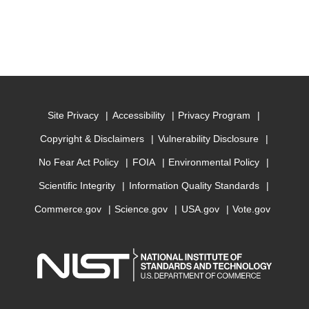
Site Privacy
Accessibility
Privacy Program
Copyright & Disclaimers
Vulnerability Disclosure
No Fear Act Policy
FOIA
Environmental Policy
Scientific Integrity
Information Quality Standards
Commerce.gov
Science.gov
USA.gov
Vote.gov