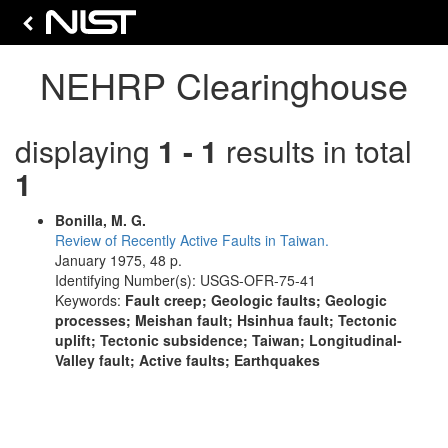
NEHRP Clearinghouse
displaying
1 - 1
results in total
1
Bonilla, M. G.
Review of Recently Active Faults in Taiwan.
January 1975, 48 p.
Identifying Number(s): USGS-OFR-75-41
Keywords:
Fault creep; Geologic faults; Geologic
processes; Meishan fault; Hsinhua fault; Tectonic
uplift; Tectonic subsidence; Taiwan; Longitudinal-
Valley fault; Active faults; Earthquakes