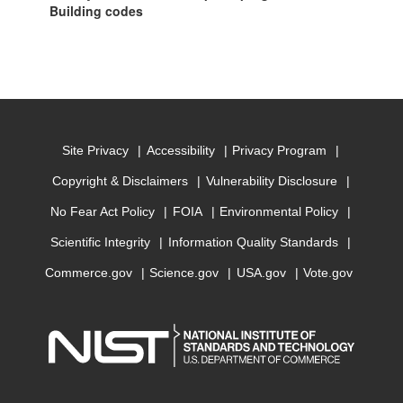
Building codes
Site Privacy
Accessibility
Privacy Program
Copyright & Disclaimers
Vulnerability Disclosure
No Fear Act Policy
FOIA
Environmental Policy
Scientific Integrity
Information Quality Standards
Commerce.gov
Science.gov
USA.gov
Vote.gov