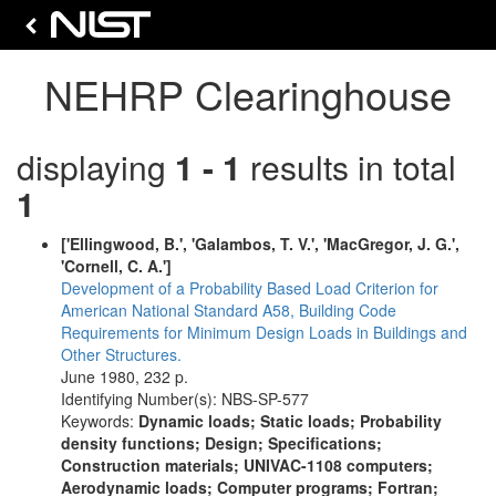
NEHRP Clearinghouse
displaying
1 - 1
results in total
1
['Ellingwood, B.', 'Galambos, T. V.', 'MacGregor, J. G.',
'Cornell, C. A.']
Development of a Probability Based Load Criterion for
American National Standard A58, Building Code
Requirements for Minimum Design Loads in Buildings and
Other Structures.
June 1980, 232 p.
Identifying Number(s): NBS-SP-577
Keywords:
Dynamic loads; Static loads; Probability
density functions; Design; Specifications;
Construction materials; UNIVAC-1108 computers;
Aerodynamic loads; Computer programs; Fortran;