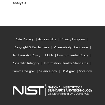
analysis
Site Privacy
Accessibility
Privacy Program
Copyright & Disclaimers
Vulnerability Disclosure
No Fear Act Policy
FOIA
Environmental Policy
Scientific Integrity
Information Quality Standards
Commerce.gov
Science.gov
USA.gov
Vote.gov