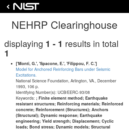
NEHRP Clearinghouse
displaying
1 - 1
results in total
1
['Monti, G.', 'Spacone, E.', 'Filippou, F. C.']
Model for Anchored Reinforcing Bars under Seismic
Excitations.
National Science Foundation, Arlington, VA., December
1993, 106 p.
Identifying Number(s): UCB/EERC-93/08
Keywords:
; Finite element method; Earthquake
resistant structures; Reinforcing materials; Reinforced
concrete; Reinforcement (Structures); Anchors
(Structural); Dynamic response; Earthquake
engineering; Yield strength; Displacement; Cyclic
loads; Bond stress; Dynamic models; Structural