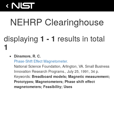
NEHRP Clearinghouse
displaying
1 - 1
results in total
1
Dinsmore, R. C.
Phase-Shift Effect Magnetometer.
National Science Foundation, Arlington, VA. Small Business
Innovation Research Programs., July 25, 1991, 34 p.
Keywords:
Breadboard models; Magnetic measurement;
Prototypes; Magnetometers; Phase shift effect
magnetometers; Feasibility; Uses