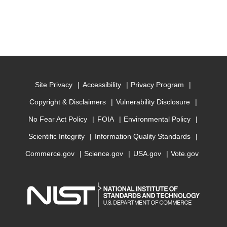
Site Privacy
Accessibility
Privacy Program
Copyright & Disclaimers
Vulnerability Disclosure
No Fear Act Policy
FOIA
Environmental Policy
Scientific Integrity
Information Quality Standards
Commerce.gov
Science.gov
USA.gov
Vote.gov