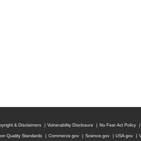
yright & Disclaimers
Vulnerability Disclosure
No Fear Act Policy
ion Quality Standards
Commerce.gov
Science.gov
USA.gov