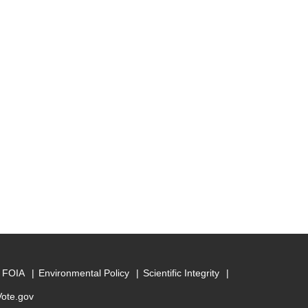
FOIA
Environmental Policy
Scientific Integrity
Vote.gov