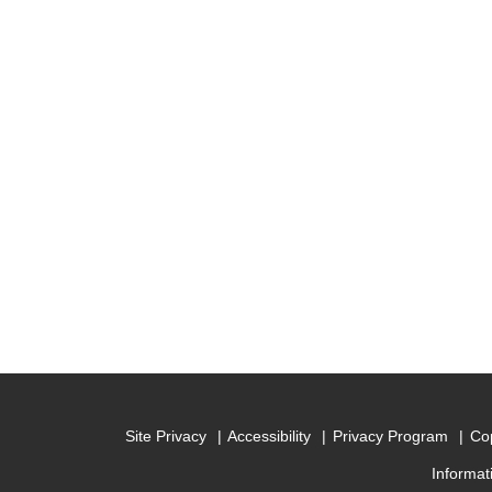
Site Privacy
Accessibility
Privacy Program
Cop
Informat