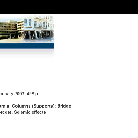
January 2003, 498 p.
fornia; Columns (Supports); Bridge
rces); Seismic effects