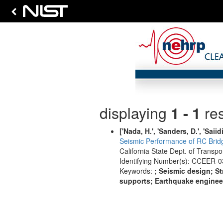
displaying
1 - 1
res
['Nada, H.', 'Sanders, D.', 'Saiidi
Seismic Performance of RC Bridg
California State Dept. of Transp
Identifying Number(s): CCEER-0
Keywords:
; Seismic design; St
supports; Earthquake engineeri