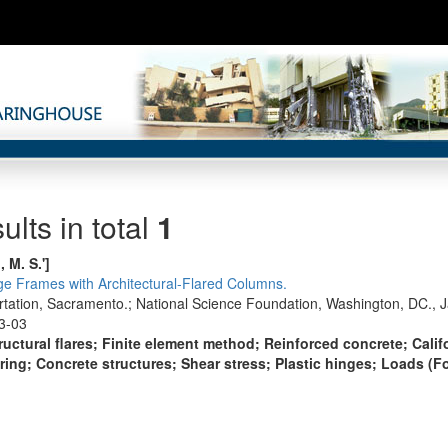
ults in total
1
, M. S.']
e Frames with Architectural-Flared Columns.
ortation, Sacramento.; National Science Foundation, Washington, DC., 
3-03
ructural flares; Finite element method; Reinforced concrete; Cali
ng; Concrete structures; Shear stress; Plastic hinges; Loads (Fo