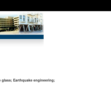
e glass; Earthquake engineering;