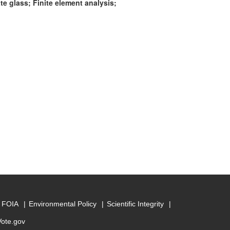
e glass; Finite element analysis;
FOIA
Environmental Policy
Scientific Integrity
Vote.gov