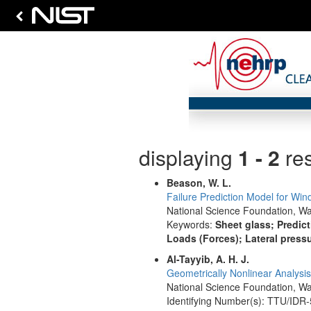
displaying
1 - 2
res
Beason, W. L.
Failure Prediction Model for Win
National Science Foundation, Wa
Keywords:
Sheet glass; Predic
Loads (Forces); Lateral press
Al-Tayyib, A. H. J.
Geometrically Nonlinear Analysis
National Science Foundation, Wa
Identifying Number(s): TTU/IDR