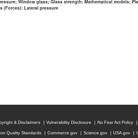
ressure; Window glass; Glass strength; Mathematical models; Plat
 (Forces); Lateral pressure
yright & Disclaimers
Vulnerability Disclosure
No Fear Act Policy
ion Quality Standards
Commerce.gov
Science.gov
USA.gov