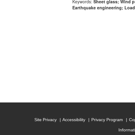
Keywords:
Sheet glass; Wind p
Earthquake engineering; Loads
Site Privacy
Accessibility
Privacy Program
Cop
Informat