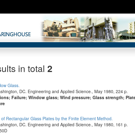
ults in total
2
dow Glass.
shington, DC. Engineering and Applied Science., May 1980, 224 p.
tions; Failure; Window glass; Wind pressure; Glass strength; Plat
ure
 of Rectangular Glass Plates by the Finite Element Method.
shington, DC. Engineering and Applied Science., May 1980, 161 p.
-50D