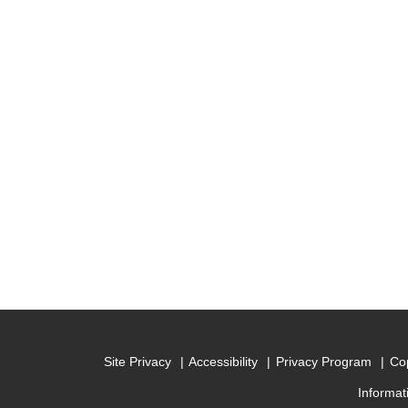
Site Privacy
Accessibility
Privacy Program
Cop
Informat