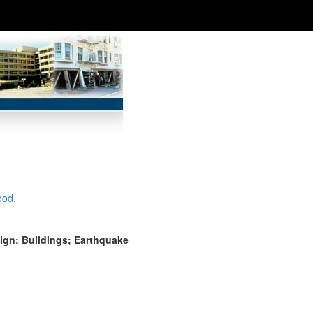
ood.
ign; Buildings; Earthquake