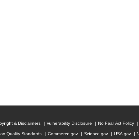
yright & Disclaimers
Vulnerability Disclosure
No Fear Act Policy
ion Quality Standards
Commerce.gov
Science.gov
USA.gov