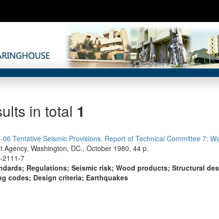
ults in total
1
06 Tentative Seismic Provisions. Report of Technical Committee 7: W
Agency, Washington, DC., October 1980, 44 p.
0-2111-7
ndards; Regulations; Seismic risk; Wood products; Structural des
ng codes; Design criteria; Earthquakes