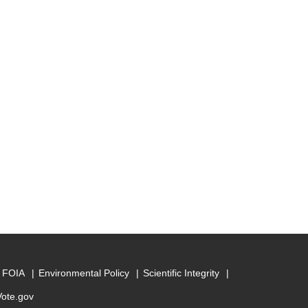
FOIA
Environmental Policy
Scientific Integrity
Vote.gov