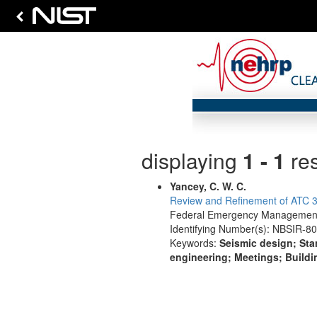
displaying
1 - 1
res
Yancey, C. W. C.
Review and Refinement of ATC 3-
Federal Emergency Management 
Identifying Number(s): NBSIR-8
Keywords:
Seismic design; Sta
engineering; Meetings; Buildi