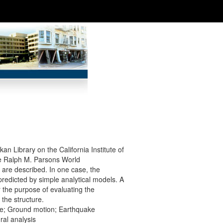
kan Library on the California Institute of
he Ralph M. Parsons World
 are described. In one case, the
redicted by simple analytical models. A
 the purpose of evaluating the
 the structure.
nse; Ground motion; Earthquake
ral analysis