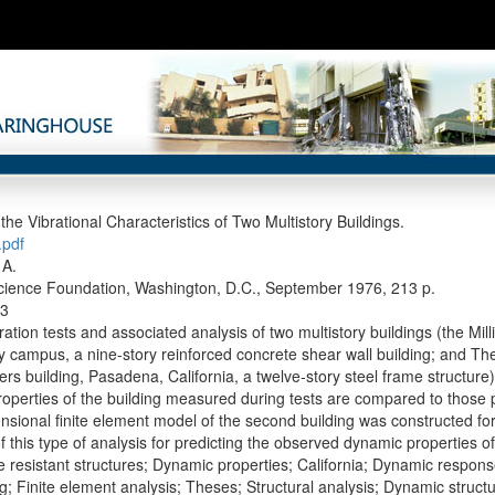
the Vibrational Characteristics of Two Multistory Buildings.
pdf
 A.
cience Foundation, Washington, D.C., September 1976, 213 p.
3
ation tests and associated analysis of two multistory buildings (the Milli
 campus, a nine-story reinforced concrete shear wall building; and T
rs building, Pasadena, California, a twelve-story steel frame structure)
operties of the building measured during tests are compared to those p
nsional finite element model of the second building was constructed for
 this type of analysis for predicting the observed dynamic properties of
 resistant structures; Dynamic properties; California; Dynamic respo
g; Finite element analysis; Theses; Structural analysis; Dynamic structu