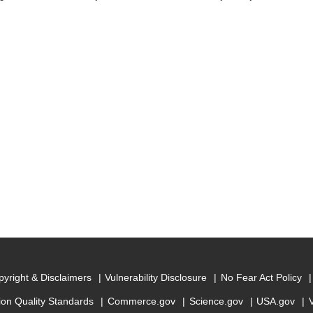
yright & Disclaimers
Vulnerability Disclosure
No Fear Act Policy
ion Quality Standards
Commerce.gov
Science.gov
USA.gov