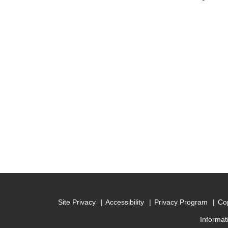
Site Privacy
Accessibility
Privacy Program
Cop
Informat