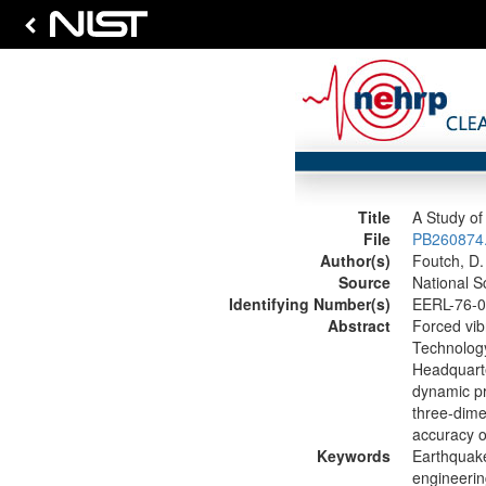
Title
A Study of 
File
PB260874.
Author(s)
Foutch, D.
Source
National S
Identifying Number(s)
EERL-76-0
Abstract
Forced vibr
Technology
Headquarte
dynamic pr
three-dime
accuracy of
Keywords
Earthquake
engineerin