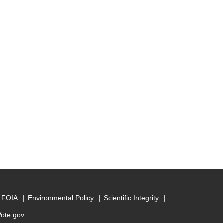
FOIA
Environmental Policy
Scientific Integrity
Vote.gov