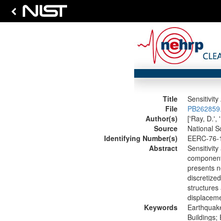
Title
Sensitivit
File
PB262859.
Author(s)
['Ray, D.', 
Source
National S
Identifying Number(s)
EERC-76-
Abstract
Sensitivity
component 
presents n
discretized
structures
displacemen
Keywords
Earthquake
Buildings;