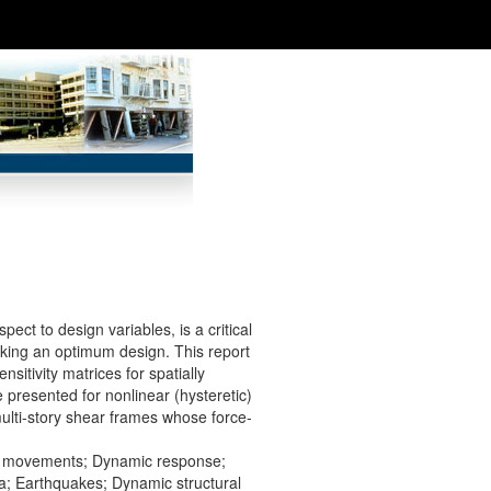
pect to design variables, is a critical
eking an optimum design. This report
itivity matrices for spatially
 presented for nonlinear (hysteretic)
multi-story shear frames whose force-
rth movements; Dynamic response;
ia; Earthquakes; Dynamic structural