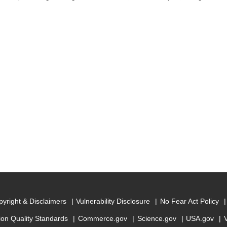
yright & Disclaimers
Vulnerability Disclosure
No Fear Act Policy
ion Quality Standards
Commerce.gov
Science.gov
USA.gov