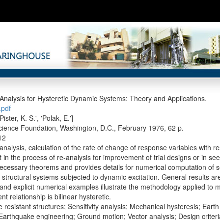
y Analysis for Hysteretic Dynamic Systems: Theory and Applications.
pdf
'Pister, K. S.', 'Polak, E.']
cience Foundation, Washington, D.C., February 1976, 62 p.
12
 analysis, calculation of the rate of change of response variables with res
in the process of re-analysis for improvement of trial designs or in se
ecessary theorems and provides details for numerical computation of sens
 structural systems subjected to dynamic excitation. General results are
 and explicit numerical examples illustrate the methodology applied to 
t relationship is bilinear hysteretic.
 resistant structures; Sensitivity analysis; Mechanical hysteresis; Ea
 Earthquake engineering; Ground motion; Vector analysis; Design criter