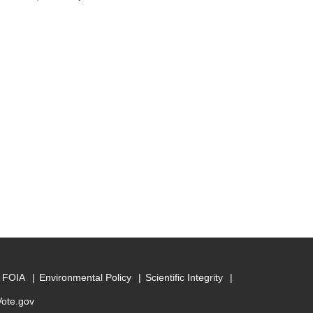
FOIA
Environmental Policy
Scientific Integrity
Vote.gov