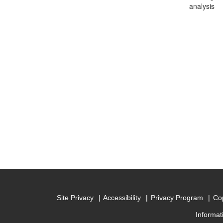
analysis
Site Privacy
Accessibility
Privacy Program
Cop
Informat