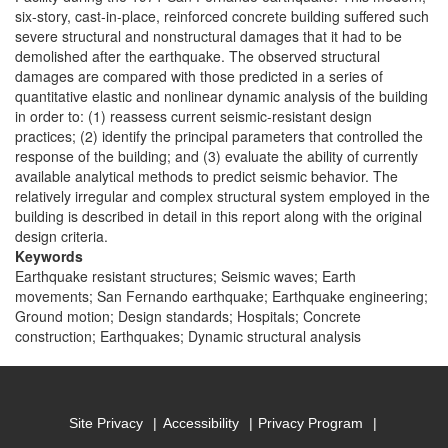
six-story, cast-in-place, reinforced concrete building suffered such
severe structural and nonstructural damages that it had to be
demolished after the earthquake. The observed structural
damages are compared with those predicted in a series of
quantitative elastic and nonlinear dynamic analysis of the building
in order to: (1) reassess current seismic-resistant design
practices; (2) identify the principal parameters that controlled the
response of the building; and (3) evaluate the ability of currently
available analytical methods to predict seismic behavior. The
relatively irregular and complex structural system employed in the
building is described in detail in this report along with the original
design criteria.
Keywords
Earthquake resistant structures; Seismic waves; Earth
movements; San Fernando earthquake; Earthquake engineering;
Ground motion; Design standards; Hospitals; Concrete
construction; Earthquakes; Dynamic structural analysis
Site Privacy
Accessibility
Privacy Program