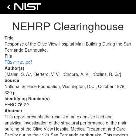
NEHRP Clearinghouse
Title
Response of the Olive View Hospital Main Building During the San
Fernando Earthquake.
File
PB271425.pdf
Author(s)
['Mahin, S. A.', 'Bertero, V. V.', 'Chopra, A. K.', 'Collins, R. G.']
Source
National Science Foundation, Washington, D.C., October 1976,
320 p.
Identifying Number(s)
EERC-76-22
Abstract
This report presents the results of an extensive field and
analytical investigation of the structural performance of the main
building of the Olive View Hospital Medical Treatment and Care
Facility during the 1971 San Fernando earthquake. This modern,