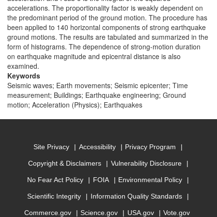
accelerations. The proportionality factor is weakly dependent on
the predominant period of the ground motion. The procedure has
been applied to 140 horizontal components of strong earthquake
ground motions. The results are tabulated and summarized in the
form of histograms. The dependence of strong-motion duration
on earthquake magnitude and epicentral distance is also
examined.
Keywords
Seismic waves; Earth movements; Seismic epicenter; Time
measurement; Buildings; Earthquake engineering; Ground
motion; Acceleration (Physics); Earthquakes
Site Privacy
Accessibility
Privacy Program
Copyright & Disclaimers
Vulnerability Disclosure
No Fear Act Policy
FOIA
Environmental Policy
Scientific Integrity
Information Quality Standards
Commerce.gov
Science.gov
USA.gov
Vote.gov