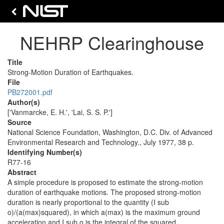
NEHRP Clearinghouse
Title
Strong-Motion Duration of Earthquakes.
File
PB272001.pdf
Author(s)
['Vanmarcke, E. H.', 'Lai, S. S. P.']
Source
National Science Foundation, Washington, D.C. Div. of Advanced
Environmental Research and Technology., July 1977, 38 p.
Identifying Number(s)
R77-16
Abstract
A simple procedure is proposed to estimate the strong-motion
duration of earthquake motions. The proposed strong-motion
duration is nearly proportional to the quantity (I sub
o)/(a(max)squared), in which a(max) is the maximum ground
acceleration and I sub o is the integral of the squared