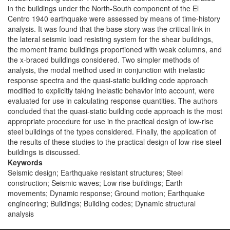
in the buildings under the North-South component of the El
Centro 1940 earthquake were assessed by means of time-history
analysis. It was found that the base story was the critical link in
the lateral seismic load resisting system for the shear buildings,
the moment frame buildings proportioned with weak columns, and
the x-braced buildings considered. Two simpler methods of
analysis, the modal method used in conjunction with inelastic
response spectra and the quasi-static building code approach
modified to explicitly taking inelastic behavior into account, were
evaluated for use in calculating response quantities. The authors
concluded that the quasi-static building code approach is the most
appropriate procedure for use in the practical design of low-rise
steel buildings of the types considered. Finally, the application of
the results of these studies to the practical design of low-rise steel
buildings is discussed.
Keywords
Seismic design; Earthquake resistant structures; Steel
construction; Seismic waves; Low rise buildings; Earth
movements; Dynamic response; Ground motion; Earthquake
engineering; Buildings; Building codes; Dynamic structural
analysis