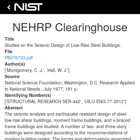
NEHRP Clearinghouse
Title
Studies on the Seismic Design of Low-Rise Steel Buildings.
File
PB276733.pdf
Author(s)
['Montgomery, C. J.', 'Hall, W. J.']
Source
National Science Foundation, Washington, D.C. Research Applied
to National Needs., July 1977, 181 p.
Identifying Number(s)
['STRUCTURAL RESEARCH SER-442', 'UILU-ENG-77-2012']
Abstract
The seismic analysis and earthquake resistant design of steel
low-rise shear buildings, moment frame buildings, and x-braced
frame buildings are studied. A number of two- and three-story
buildings were designed according to the recommendations of
modern building codes. The forces and deformations generated