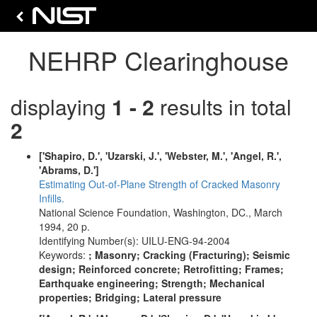
NEHRP Clearinghouse
displaying
1 - 2
results in total
2
['Shapiro, D.', 'Uzarski, J.', 'Webster, M.', 'Angel, R.',
'Abrams, D.']
Estimating Out-of-Plane Strength of Cracked Masonry
Infills.
National Science Foundation, Washington, DC., March
1994, 20 p.
Identifying Number(s): UILU-ENG-94-2004
Keywords:
; Masonry; Cracking (Fracturing); Seismic
design; Reinforced concrete; Retrofitting; Frames;
Earthquake engineering; Strength; Mechanical
properties; Bridging; Lateral pressure