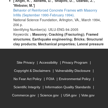
['Angel, R.', 'Abrams, D.', 'Shapiro, D.', 'Uzarski, J.',
'Webster, M.']
Behavior of Reinforced Concrete Frames with Masonry
Infills (September 1990-February 1994).
National Science Foundation, Arlington, VA., March 1994,
206 p.
Identifying Number(s): UILU-ENG-94-2005
Keywords:
; Masonry; Cracking (Fracturing); Framed
structures; Earthquake engineering; Bricks; Structural
clay products; Mechanical properties; Lateral pressure
Site Privacy
Accessibility
Privacy Program
Copyright & Disclaimers
Vulnerability Disclosure
No Fear Act Policy
FOIA
Environmental Policy
Scientific Integrity
Information Quality Standards
Commerce.gov
Science.gov
USA.gov
Vote.gov