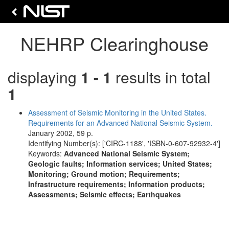
NEHRP Clearinghouse
displaying
1 - 1
results in total
1
Assessment of Seismic Monitoring in the United States.
Requirements for an Advanced National Seismic System.
January 2002, 59 p.
Identifying Number(s): ['CIRC-1188', 'ISBN-0-607-92932-4']
Keywords:
Advanced National Seismic System;
Geologic faults; Information services; United States;
Monitoring; Ground motion; Requirements;
Infrastructure requirements; Information products;
Assessments; Seismic effects; Earthquakes