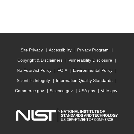
Site Privacy
Accessibility
Privacy Program
Copyright & Disclaimers
Vulnerability Disclosure
No Fear Act Policy
FOIA
Environmental Policy
Scientific Integrity
Information Quality Standards
Commerce.gov
Science.gov
USA.gov
Vote.gov