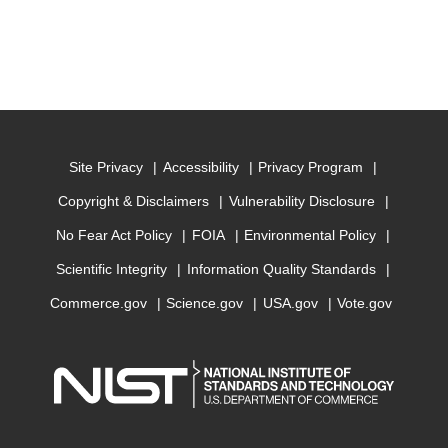
Site Privacy
Accessibility
Privacy Program
Copyright & Disclaimers
Vulnerability Disclosure
No Fear Act Policy
FOIA
Environmental Policy
Scientific Integrity
Information Quality Standards
Commerce.gov
Science.gov
USA.gov
Vote.gov