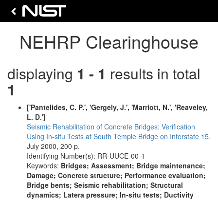
NEHRP Clearinghouse
displaying
1 - 1
results in total
1
['Pantelides, C. P.', 'Gergely, J.', 'Marriott, N.', 'Reaveley,
L. D.']
Seismic Rehabilitation of Concrete Bridges: Verification
Using In-situ Tests at South Temple Bridge on Interstate 15.
July 2000, 200 p.
Identifying Number(s): RR-UUCE-00-1
Keywords:
Bridges; Assessment; Bridge maintenance;
Damage; Concrete structure; Performance evaluation;
Bridge bents; Seismic rehabilitation; Structural
dynamics; Latera pressure; In-situ tests; Ductivity