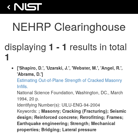
NEHRP Clearinghouse
displaying
1 - 1
results in total
1
['Shapiro, D.', 'Uzarski, J.', 'Webster, M.', 'Angel, R.',
'Abrams, D.']
Estimating Out-of-Plane Strength of Cracked Masonry
Infills.
National Science Foundation, Washington, DC., March
1994, 20 p.
Identifying Number(s): UILU-ENG-94-2004
Keywords:
; Masonry; Cracking (Fracturing); Seismic
design; Reinforced concrete; Retrofitting; Frames;
Earthquake engineering; Strength; Mechanical
properties; Bridging; Lateral pressure