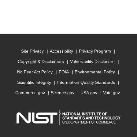
Site Privacy
Accessibility
Privacy Program
Copyright & Disclaimers
Vulnerability Disclosure
No Fear Act Policy
FOIA
Environmental Policy
Scientific Integrity
Information Quality Standards
Commerce.gov
Science.gov
USA.gov
Vote.gov