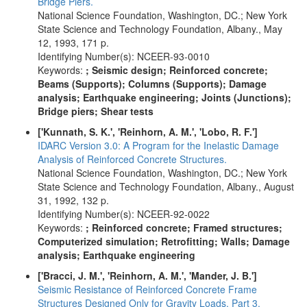
Bridge Piers.
National Science Foundation, Washington, DC.; New York
State Science and Technology Foundation, Albany., May
12, 1993, 171 p.
Identifying Number(s): NCEER-93-0010
Keywords:
; Seismic design; Reinforced concrete;
Beams (Supports); Columns (Supports); Damage
analysis; Earthquake engineering; Joints (Junctions);
Bridge piers; Shear tests
['Kunnath, S. K.', 'Reinhorn, A. M.', 'Lobo, R. F.']
IDARC Version 3.0: A Program for the Inelastic Damage
Analysis of Reinforced Concrete Structures.
National Science Foundation, Washington, DC.; New York
State Science and Technology Foundation, Albany., August
31, 1992, 132 p.
Identifying Number(s): NCEER-92-0022
Keywords:
; Reinforced concrete; Framed structures;
Computerized simulation; Retrofitting; Walls; Damage
analysis; Earthquake engineering
['Bracci, J. M.', 'Reinhorn, A. M.', 'Mander, J. B.']
Seismic Resistance of Reinforced Concrete Frame
Structures Designed Only for Gravity Loads. Part 3.