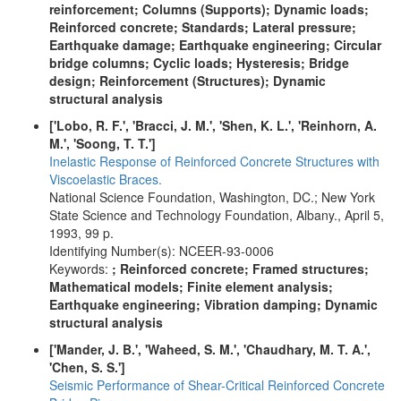
reinforcement; Columns (Supports); Dynamic loads;
Reinforced concrete; Standards; Lateral pressure;
Earthquake damage; Earthquake engineering; Circular
bridge columns; Cyclic loads; Hysteresis; Bridge
design; Reinforcement (Structures); Dynamic
structural analysis
['Lobo, R. F.', 'Bracci, J. M.', 'Shen, K. L.', 'Reinhorn, A.
M.', 'Soong, T. T.']
Inelastic Response of Reinforced Concrete Structures with
Viscoelastic Braces.
National Science Foundation, Washington, DC.; New York
State Science and Technology Foundation, Albany., April 5,
1993, 99 p.
Identifying Number(s): NCEER-93-0006
Keywords:
; Reinforced concrete; Framed structures;
Mathematical models; Finite element analysis;
Earthquake engineering; Vibration damping; Dynamic
structural analysis
['Mander, J. B.', 'Waheed, S. M.', 'Chaudhary, M. T. A.',
'Chen, S. S.']
Seismic Performance of Shear-Critical Reinforced Concrete