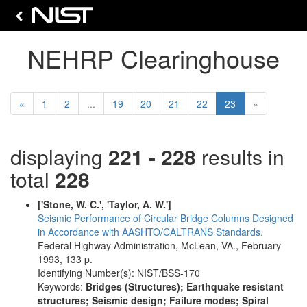
NEHRP Clearinghouse
Previous
(current)
«
1
2
...
19
20
21
22
23
»
displaying
221 - 228
results in
total
228
['Stone, W. C.', 'Taylor, A. W.']
Seismic Performance of Circular Bridge Columns Designed
in Accordance with AASHTO/CALTRANS Standards.
Federal Highway Administration, McLean, VA., February
1993, 133 p.
Identifying Number(s): NIST/BSS-170
Keywords:
Bridges (Structures); Earthquake resistant
structures; Seismic design; Failure modes; Spiral