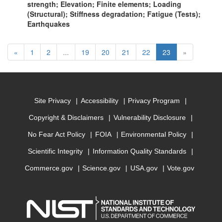
strength; Elevation; Finite elements; Loading
(Structural); Stiffness degradation; Fatigue (Tests);
Earthquakes
Previous
(current)
«
1
2
...
19
20
21
22
23
»
Site Privacy
Accessibility
Privacy Program
Copyright & Disclaimers
Vulnerability Disclosure
No Fear Act Policy
FOIA
Environmental Policy
Scientific Integrity
Information Quality Standards
Commerce.gov
Science.gov
USA.gov
Vote.gov