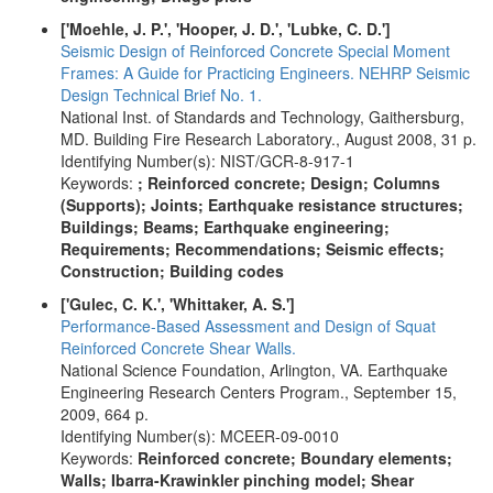
['Moehle, J. P.', 'Hooper, J. D.', 'Lubke, C. D.']
Seismic Design of Reinforced Concrete Special Moment
Frames: A Guide for Practicing Engineers. NEHRP Seismic
Design Technical Brief No. 1.
National Inst. of Standards and Technology, Gaithersburg,
MD. Building Fire Research Laboratory., August 2008, 31 p.
Identifying Number(s): NIST/GCR-8-917-1
Keywords:
; Reinforced concrete; Design; Columns
(Supports); Joints; Earthquake resistance structures;
Buildings; Beams; Earthquake engineering;
Requirements; Recommendations; Seismic effects;
Construction; Building codes
['Gulec, C. K.', 'Whittaker, A. S.']
Performance-Based Assessment and Design of Squat
Reinforced Concrete Shear Walls.
National Science Foundation, Arlington, VA. Earthquake
Engineering Research Centers Program., September 15,
2009, 664 p.
Identifying Number(s): MCEER-09-0010
Keywords:
Reinforced concrete; Boundary elements;
Walls; Ibarra-Krawinkler pinching model; Shear