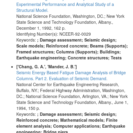
Experimental Performance and Analytical Study of a
Structural Model.
National Science Foundation, Washington, DC.; New York
State Science and Technology Foundation, Albany.,
December 1, 1992, 162 p.
Identifying Number(s): NCEER-92-0029
Keywords:
; Damage assessment; Seismic design;
Scale models; Reinforced concrete; Beams (Supports);
Framed structures; Columns (Supports); Buildings;
Earthquake engineering; Concrete structures; Tests
['Chang, G. A.', 'Mander, J. B.']
Seismic Energy Based Fatigue Damage Analysis of Bridge
Columns. Part 2. Evaluation of Seismic Demand.
National Center for Earthquake Engineering Research,
Buffalo, NY.; Federal Highway Administration, Washington,
DC.; National Science Foundation, Arlington, VA.; New York
State Science and Technology Foundation, Albany., June 1,
1994, 150 p.
Keywords:
; Damage assessment; Seismic design;
Reinforced concrete; Mathematical models; Finite
element analysis; Computer applications; Earthquake
engineering; Bridge piers