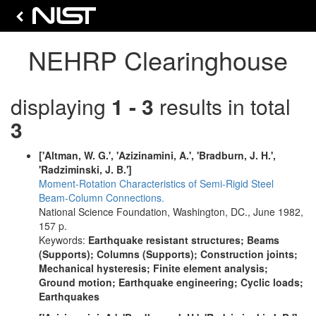
NEHRP Clearinghouse
displaying
1 - 3
results in total
3
['Altman, W. G.', 'Azizinamini, A.', 'Bradburn, J. H.',
'Radziminski, J. B.']
Moment-Rotation Characteristics of Semi-Rigid Steel
Beam-Column Connections.
National Science Foundation, Washington, DC., June 1982,
157 p.
Keywords:
Earthquake resistant structures; Beams
(Supports); Columns (Supports); Construction joints;
Mechanical hysteresis; Finite element analysis;
Ground motion; Earthquake engineering; Cyclic loads;
Earthquakes