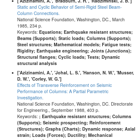
['Azizinamini, A.', 'Bradburn, J. H.', 'Radziminski, J. B.']
Static and Cyclic Behavior of Semi-Rigid Steel Beam-
Column Connections.
National Science Foundation, Washington, DC., March
1985, 234 p.
Keywords:
Equations; Earthquake resistant structures;
Beams (Supports); Static loads; Columns (Supports);
Steel structures; Mathematical models; Fatigue tests;
Rigidity; Earthquake engineering; Joints (Junctions);
Structural flanges; Cyclic loads; Tests; Dynamic
structural analysis
['Azizinamini, A.', 'Johal, L. S.', 'Hanson, N. W.', 'Musser,
D. W.', 'Corley, W. G.']
Effects of Transverse Reinforcement on Seismic
Performance of Columns: A Partial Parametric
Investigation.
National Science Foundation, Washington, DC. Directorate
for Engineering., September 1988, 403 p.
Keywords:
; Earthquake resistant structures; Columns
(Supports); Seismic prospecting; Reinforcement
(Structures); Graphs (Charts); Dynamic response; Axial
strain; Loads (Forces); Ductility; Mechanical