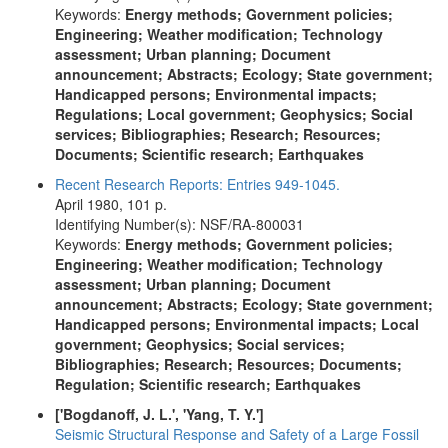
Keywords:
Energy methods; Government policies;
Engineering; Weather modification; Technology
assessment; Urban planning; Document
announcement; Abstracts; Ecology; State government;
Handicapped persons; Environmental impacts;
Regulations; Local government; Geophysics; Social
services; Bibliographies; Research; Resources;
Documents; Scientific research; Earthquakes
Recent Research Reports: Entries 949-1045.
April 1980, 101 p.
Identifying Number(s): NSF/RA-800031
Keywords:
Energy methods; Government policies;
Engineering; Weather modification; Technology
assessment; Urban planning; Document
announcement; Abstracts; Ecology; State government;
Handicapped persons; Environmental impacts; Local
government; Geophysics; Social services;
Bibliographies; Research; Resources; Documents;
Regulation; Scientific research; Earthquakes
['Bogdanoff, J. L.', 'Yang, T. Y.']
Seismic Structural Response and Safety of a Large Fossil