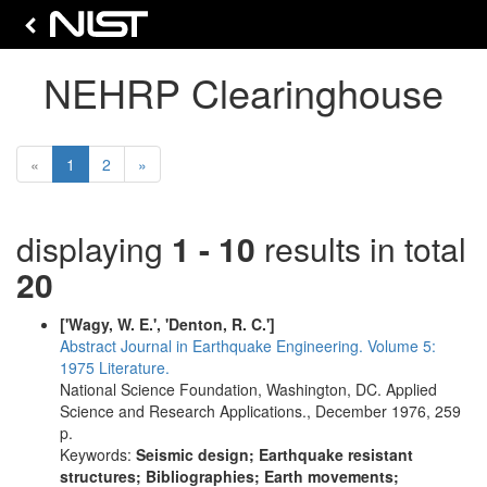
NEHRP Clearinghouse
(current)
Next
«
1
2
»
displaying
1 - 10
results in total
20
['Wagy, W. E.', 'Denton, R. C.']
Abstract Journal in Earthquake Engineering. Volume 5:
1975 Literature.
National Science Foundation, Washington, DC. Applied
Science and Research Applications., December 1976, 259
p.
Keywords:
Seismic design; Earthquake resistant
structures; Bibliographies; Earth movements;