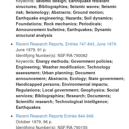
Keywords:
Seismic design; Earthquake resistant
structures; Bibliographies; Seismic waves; Seismic
risk; Seismology; Abstracts; Ground motion;
Earthquake engineering; Hazards; Soil dynamics;
Foundations; Rock mechanics; Periodicals;
Announcement bulletins; Earthquakes; Dynamic
structural analysis
Recent Research Reports, Entries 747-843, June 1979.
June 1979, 91 p.
Identifying Number(s): NSF/RA-790082
Keywords:
Energy methods; Government policies;
Engineering; Weather modification; Technology
assessment; Urban planning; Document
announcement; Abstracts; Ecology; State government;
Handicapped persons; Environmental impacts;
Regulations; Local government; Geophysics; Social
services; Bibliographies; Research; Documents;
Scientific research; Technological intelligence;
Earthquakes
Recent Research Reports Entries 844-948.
October 1979, 96 p.
Identifying Number(s): NSF/RA-790155