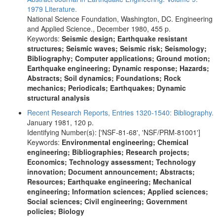
1979 Literature.
National Science Foundation, Washington, DC. Engineering
and Applied Science., December 1980, 455 p.
Keywords:
Seismic design; Earthquake resistant
structures; Seismic waves; Seismic risk; Seismology;
Bibliography; Computer applications; Ground motion;
Earthquake engineering; Dynamic response; Hazards;
Abstracts; Soil dynamics; Foundations; Rock
mechanics; Periodicals; Earthquakes; Dynamic
structural analysis
Recent Research Reports, Entries 1320-1540: Bibliography.
January 1981, 120 p.
Identifying Number(s): ['NSF-81-68', 'NSF/PRM-81001']
Keywords:
Environmental engineering; Chemical
engineering; Bibliographies; Research projects;
Economics; Technology assessment; Technology
innovation; Document announcement; Abstracts;
Resources; Earthquake engineering; Mechanical
engineering; Information sciences; Applied sciences;
Social sciences; Civil engineering; Government
policies; Biology