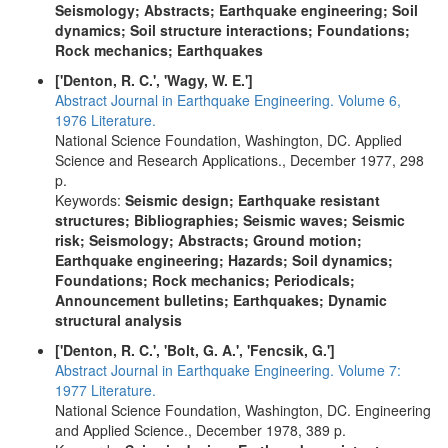
Seismology; Abstracts; Earthquake engineering; Soil
dynamics; Soil structure interactions; Foundations;
Rock mechanics; Earthquakes
['Denton, R. C.', 'Wagy, W. E.']
Abstract Journal in Earthquake Engineering. Volume 6,
1976 Literature.
National Science Foundation, Washington, DC. Applied
Science and Research Applications., December 1977, 298
p.
Keywords:
Seismic design; Earthquake resistant
structures; Bibliographies; Seismic waves; Seismic
risk; Seismology; Abstracts; Ground motion;
Earthquake engineering; Hazards; Soil dynamics;
Foundations; Rock mechanics; Periodicals;
Announcement bulletins; Earthquakes; Dynamic
structural analysis
['Denton, R. C.', 'Bolt, G. A.', 'Fencsik, G.']
Abstract Journal in Earthquake Engineering. Volume 7:
1977 Literature.
National Science Foundation, Washington, DC. Engineering
and Applied Science., December 1978, 389 p.