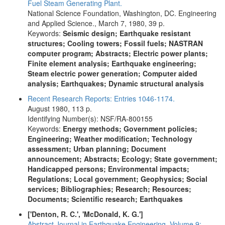
Fuel Steam Generating Plant.
National Science Foundation, Washington, DC. Engineering
and Applied Science., March 7, 1980, 39 p.
Keywords:
Seismic design; Earthquake resistant
structures; Cooling towers; Fossil fuels; NASTRAN
computer program; Abstracts; Electric power plants;
Finite element analysis; Earthquake engineering;
Steam electric power generation; Computer aided
analysis; Earthquakes; Dynamic structural analysis
Recent Research Reports: Entries 1046-1174.
August 1980, 113 p.
Identifying Number(s): NSF/RA-800155
Keywords:
Energy methods; Government policies;
Engineering; Weather modification; Technology
assessment; Urban planning; Document
announcement; Abstracts; Ecology; State government;
Handicapped persons; Environmental impacts;
Regulations; Local government; Geophysics; Social
services; Bibliographies; Research; Resources;
Documents; Scientific research; Earthquakes
['Denton, R. C.', 'McDonald, K. G.']
Abstract Journal in Earthquake Engineering. Volume 9: