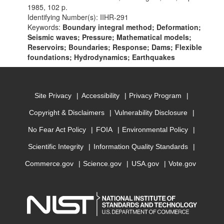
1985, 102 p.
Identifying Number(s): IIHR-291
Keywords:
Boundary integral method; Deformation;
Seismic waves; Pressure; Mathematical models;
Reservoirs; Boundaries; Response; Dams; Flexible
foundations; Hydrodynamics; Earthquakes
Site Privacy
Accessibility
Privacy Program
Copyright & Disclaimers
Vulnerability Disclosure
No Fear Act Policy
FOIA
Environmental Policy
Scientific Integrity
Information Quality Standards
Commerce.gov
Science.gov
USA.gov
Vote.gov