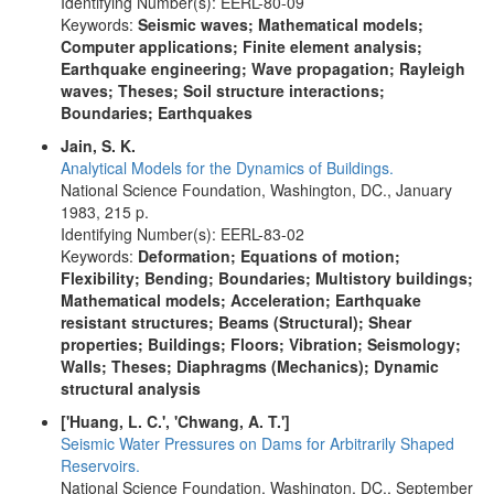
Identifying Number(s): EERL-80-09
Keywords:
Seismic waves; Mathematical models;
Computer applications; Finite element analysis;
Earthquake engineering; Wave propagation; Rayleigh
waves; Theses; Soil structure interactions;
Boundaries; Earthquakes
Jain, S. K.
Analytical Models for the Dynamics of Buildings.
National Science Foundation, Washington, DC., January
1983, 215 p.
Identifying Number(s): EERL-83-02
Keywords:
Deformation; Equations of motion;
Flexibility; Bending; Boundaries; Multistory buildings;
Mathematical models; Acceleration; Earthquake
resistant structures; Beams (Structural); Shear
properties; Buildings; Floors; Vibration; Seismology;
Walls; Theses; Diaphragms (Mechanics); Dynamic
structural analysis
['Huang, L. C.', 'Chwang, A. T.']
Seismic Water Pressures on Dams for Arbitrarily Shaped
Reservoirs.
National Science Foundation, Washington, DC., September