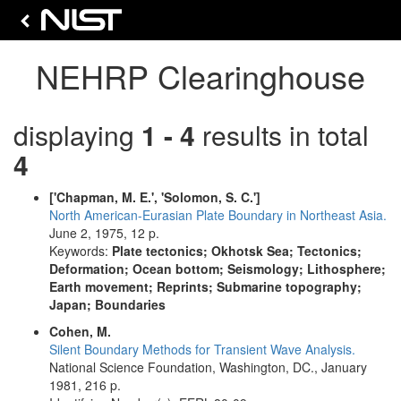
NEHRP Clearinghouse
displaying
1 - 4
results in total
4
['Chapman, M. E.', 'Solomon, S. C.']
North American-Eurasian Plate Boundary in Northeast Asia.
June 2, 1975, 12 p.
Keywords:
Plate tectonics; Okhotsk Sea; Tectonics;
Deformation; Ocean bottom; Seismology; Lithosphere;
Earth movement; Reprints; Submarine topography;
Japan; Boundaries
Cohen, M.
Silent Boundary Methods for Transient Wave Analysis.
National Science Foundation, Washington, DC., January
1981, 216 p.