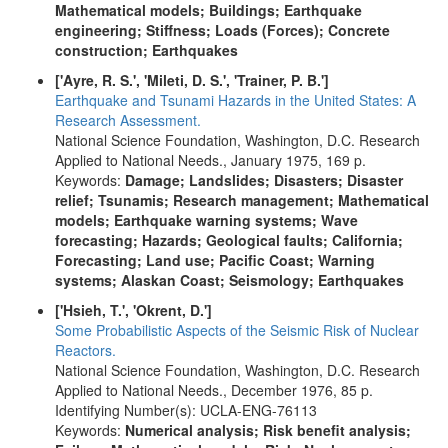
Mathematical models; Buildings; Earthquake
engineering; Stiffness; Loads (Forces); Concrete
construction; Earthquakes
['Ayre, R. S.', 'Mileti, D. S.', 'Trainer, P. B.']
Earthquake and Tsunami Hazards in the United States: A
Research Assessment.
National Science Foundation, Washington, D.C. Research
Applied to National Needs., January 1975, 169 p.
Keywords:
Damage; Landslides; Disasters; Disaster
relief; Tsunamis; Research management; Mathematical
models; Earthquake warning systems; Wave
forecasting; Hazards; Geological faults; California;
Forecasting; Land use; Pacific Coast; Warning
systems; Alaskan Coast; Seismology; Earthquakes
['Hsieh, T.', 'Okrent, D.']
Some Probabilistic Aspects of the Seismic Risk of Nuclear
Reactors.
National Science Foundation, Washington, D.C. Research
Applied to National Needs., December 1976, 85 p.
Identifying Number(s): UCLA-ENG-76113
Keywords:
Numerical analysis; Risk benefit analysis;