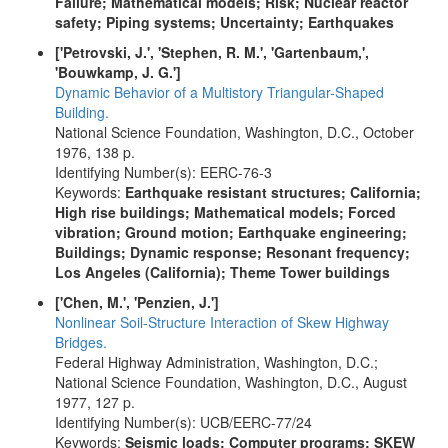
Failure; Mathematical models; Risk; Nuclear reactor
safety; Piping systems; Uncertainty; Earthquakes
['Petrovski, J.', 'Stephen, R. M.', 'Gartenbaum,',
'Bouwkamp, J. G.']
Dynamic Behavior of a Multistory Triangular-Shaped
Building.
National Science Foundation, Washington, D.C., October
1976, 138 p.
Identifying Number(s): EERC-76-3
Keywords:
Earthquake resistant structures; California;
High rise buildings; Mathematical models; Forced
vibration; Ground motion; Earthquake engineering;
Buildings; Dynamic response; Resonant frequency;
Los Angeles (California); Theme Tower buildings
['Chen, M.', 'Penzien, J.']
Nonlinear Soil-Structure Interaction of Skew Highway
Bridges.
Federal Highway Administration, Washington, D.C.;
National Science Foundation, Washington, D.C., August
1977, 127 p.
Identifying Number(s): UCB/EERC-77/24
Keywords:
Seismic loads; Computer programs; SKEW