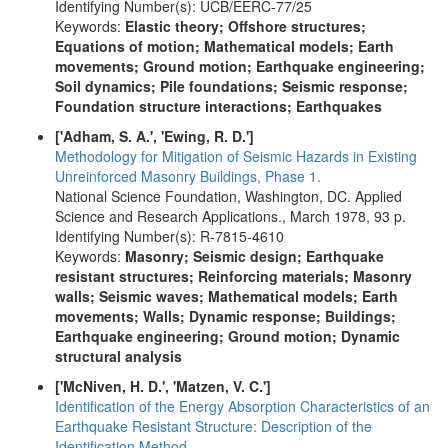
Identifying Number(s): UCB/EERC-77/25
Keywords:
Elastic theory; Offshore structures;
Equations of motion; Mathematical models; Earth
movements; Ground motion; Earthquake engineering;
Soil dynamics; Pile foundations; Seismic response;
Foundation structure interactions; Earthquakes
['Adham, S. A.', 'Ewing, R. D.']
Methodology for Mitigation of Seismic Hazards in Existing
Unreinforced Masonry Buildings, Phase 1.
National Science Foundation, Washington, DC. Applied
Science and Research Applications., March 1978, 93 p.
Identifying Number(s): R-7815-4610
Keywords:
Masonry; Seismic design; Earthquake
resistant structures; Reinforcing materials; Masonry
walls; Seismic waves; Mathematical models; Earth
movements; Walls; Dynamic response; Buildings;
Earthquake engineering; Ground motion; Dynamic
structural analysis
['McNiven, H. D.', 'Matzen, V. C.']
Identification of the Energy Absorption Characteristics of an
Earthquake Resistant Structure: Description of the
Identification Method.