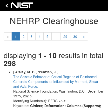
NEHRP Clearinghouse
(current)
Next
«
1
2
3
4
5
...
29
30
»
displaying
1 - 10
results in total
298
['Atalay, M. B.', 'Penzien, J.']
The Seismic Behavior of Critical Regions of Reinforced
Concrete Components as Influenced by Moment, Shear
and Axial Force.
National Science Foundation, Washington, D.C., December
1975, 262 p.
Identifying Number(s): EERC-75-19
Keywords:
Girders; Deformation; Columns (Supports);