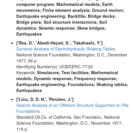
computer program; Mathematical models; Earth
movements; Finite element analysis; Ground motion;
Earthquake engineering; Backfills; Bridge decks;
Bridge piers; Soil structure interactions; Soil
dynamics; Seismic response; Skew bridges;
Earthquakes
['Rea, D.', 'Abedi-Hayati, S.', 'Takahashi, Y.']
Dynamic Analysis of Electrohydraulic Shaking Tables.
National Science Foundation, Washington, D.C., December
1977, 66 p.
Identifying Number(s): UCB/EERC-77/29
Keywords:
Simulators; Test facilities; Mathematical
models; Dynamic response; Frequency response;
Earthquake engineering; Foundations; Shaking tables;
Earthquakes
['Liou, D. D. N.', 'Penzien, J.']
Seismic Analysis of an Offshore Structure Supported on Pile
Foundations.
Standard Oil Co. of California, San Francisco.; National
Science Foundation, Washington, D.C., November 1977,
116 p.