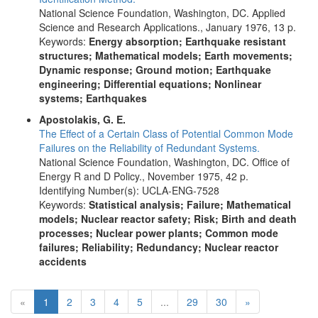
National Science Foundation, Washington, DC. Applied
Science and Research Applications., January 1976, 13 p.
Keywords:
Energy absorption; Earthquake resistant
structures; Mathematical models; Earth movements;
Dynamic response; Ground motion; Earthquake
engineering; Differential equations; Nonlinear
systems; Earthquakes
Apostolakis, G. E.
The Effect of a Certain Class of Potential Common Mode
Failures on the Reliability of Redundant Systems.
National Science Foundation, Washington, DC. Office of
Energy R and D Policy., November 1975, 42 p.
Identifying Number(s): UCLA-ENG-7528
Keywords:
Statistical analysis; Failure; Mathematical
models; Nuclear reactor safety; Risk; Birth and death
processes; Nuclear power plants; Common mode
failures; Reliability; Redundancy; Nuclear reactor
accidents
(current)
Next
«
1
2
3
4
5
...
29
30
»