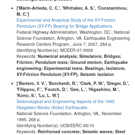
['Marin-Artieda, C. C.', 'Whittaker, A. S.', 'Constantinou,
M. C.']
Experimental and Analytical Study of the XY-Friction
Pendulum (XY-FP) Bearing for Bridge Applications.
Federal Highway Administration, Washington, DC.; National
Science Foundation, Arlington, VA. Earthquake Engineering
Research Centers Program., June 7, 2007, 284 p.
Identifying Number(s): MCEER-07-0009
Keywords:
Numerical analysis; Simulators; Bridges;
Friction; Pendulum tests; Ground motion; Earthquake
engineering; Experimental tests; Bearings; Isolators;
XY-Friction Pendulum (XY-FP); Seismic isolaion
['Bertero, V. V.', 'Borcherdt, R.', 'Clark, P. W.', 'Dreger, D.',
'Filippou, F.', 'Foutch, D.', 'Gee, L.', 'Higashino, M.',
'Kono, S.', 'Lu, L. W.']
Seismological and Engineering Aspects of the 1995
Hyogoken-Nanbu (Kobe) Earthquake.
National Science Foundation, Arlington, VA., November
1995, 268 p.
Identifying Number(s): UCB/EERC-95/10
Keywords:
Reinforced concrete; Seismic waves; Steel