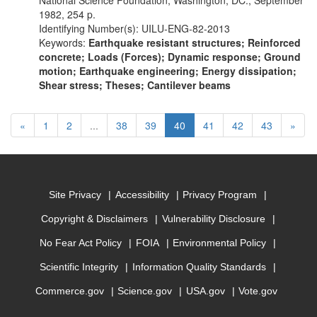
National Science Foundation, Washington, DC., September
1982, 254 p.
Identifying Number(s): UILU-ENG-82-2013
Keywords:
Earthquake resistant structures; Reinforced
concrete; Loads (Forces); Dynamic response; Ground
motion; Earthquake engineering; Energy dissipation;
Shear stress; Theses; Cantilever beams
Previous
(current)
Next
«
1
2
...
38
39
40
41
42
43
»
Site Privacy
Accessibility
Privacy Program
Copyright & Disclaimers
Vulnerability Disclosure
No Fear Act Policy
FOIA
Environmental Policy
Scientific Integrity
Information Quality Standards
Commerce.gov
Science.gov
USA.gov
Vote.gov