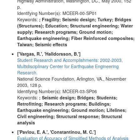
Highway Administration, Washington, DC., May 2000, 152
p.
Identifying Number(s): MCEER-00-SP01
Keywords:
; Fragility; Seismic design; Turkey; Bridges
(Structures); Education; Structural engineering; Water
supply; Research programs; Ground motion;
Earthquake engineering; Fiber Reinforced composites;
Taiwan; Seismic effects
['Vargas, R.', 'Halldorsson, B.']
Student Research and Accomplishments: 2002-2003,
Multidisciplinary Center for Earthquake Engineering
Research.
National Science Foundation, Arlington, VA., November
2003, 128 p.
Identifying Number(s): MCEER-03-SP06
Keywords:
; Seismic design; Bridges; Students;
Retrofitting; Research programs; Buildings;
Earthquake engineering; Ground motion; Lifelines;
Civil engineering; Structural response; Structural
analysis
['Pavlou, E. A.', 'Constantinou, M. C.']
Evaluation of Accuracy of Simplified Methods of Analysis