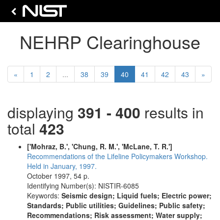
NEHRP Clearinghouse
Previous
(current)
Next
«
1
2
...
38
39
40
41
42
43
»
displaying
391 - 400
results in
total
423
['Mohraz, B.', 'Chung, R. M.', 'McLane, T. R.']
Recommendations of the Lifeline Policymakers Workshop.
Held in January, 1997.
October 1997, 54 p.
Identifying Number(s): NISTIR-6085
Keywords:
Seismic design; Liquid fuels; Electric power;
Standards; Public utilities; Guidelines; Public safety;
Recommendations; Risk assessment; Water supply;