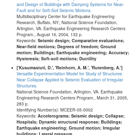
and Design of Buildings with Damping Systems for Near-
Fault and for Soft-Soil Seismic Motions.
Multidisciplinary Center for Earthquake Engineering
Research, Buffalo, NY.; National Science Foundation,
Arlington, VA. Earthquake Engineering Research Centers
Program., August 16, 2004, 132 p.
Keywords:
Seismic design; Comparative evaluations;
Near-field motions; Degrees of freedom; Ground
motion; Buildings; Earthquake engineering; Accuracy;
Hysteresis; Soft-soil motions; Ductility
['Kusumastuti, D.', 'Reinhorn, A. M.', 'Rutenberg, A.']
Versatile Experimentation Model for Study of Structures
Near Collapse Applied to Seismic Evaluation of Irregular
Structures.
National Science Foundation, Arlington, VA. Earthquake
Engineering Research Centers Program., March 31, 2005,
283 p.
Identifying Number(s): MCEER-05-0002
Keywords:
Accelerograms; Seismic design; Collapse;
Hospitals; Dynamic structural response; Buildings;
Earthquake engineering; Ground motion; Irregular
buildings; Lateral pressure