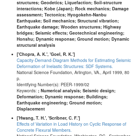
structures; Geodetics; Liquefaction; Soil-structure
interactions; Kobe (Japan); Rock mechanics; Damage
assessment; Tectonics; Hyogokehn-Nanbu
Earthquake; Soil mechanics; Structural vibration;
Earthquake damage; Wooden structures; Highway
bridges; Seismic effects; Geotechnical engineering;
Honshu; Dynamic response; Ground motion; Dynamic
structural analysis
['Chopra, A. K.', 'Goel, R. K.']
Capacity-Demand-Diagram Methods for Estimating Seismic
Deformation of Inelastic Structures: SDF Systems.
National Science Foundation, Arlington, VA., April 1999, 80
p.
Identifying Number(s): PEER-1999/02
Keywords:
; Numerical analysis; Seismic design;
Deformation; Dynamic response; Buildings;
Earthquake engineering; Ground motion;
Displacement
['Hwang, T. H.', 'Scribner, C. F.']
Effects of Variation in Load History on Cyclic Response of
Concrete Flexural Members.