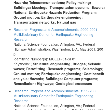
Hazards; Telecommunications; Policy making;
Buildings; Meetings; Transportation systems; Sewers;
National Earthquake Hazards Reduction Program;
Ground motion; Earthquake engineering;
Transportation networks; Natural gas
Research Progress and Accomplishments: 2000-2001,
Multidisciplinary Center for Earthquake Engineering
Research.
National Science Foundation, Arlington, VA.; Federal
Highway Administration, Washington, DC., May 2001, 200
p.
Identifying Number(s): MCEER-01-SP01
Keywords:
; Structural engineering; Bridges; Seismic
waves; Retrofitting; Research programs; Seismology;
Ground motion; Earthquake engineering; Cost benefit
analysis; Hazards; Buildings; Computer programs;
Remediation; Highways; Geological processes
Research Progress and Accomplishments: 1999-2000,
Multidisciplinary Center for Earthquake Engineering
Research.
National Science Foundation, Arlington, VA.; Federal