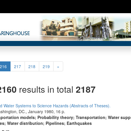
(current)
Next
216
217
218
219
»
2160
results in total
2187
and Water Systems to Science Hazards (Abstracts of Theses).
shington, DC., January 1980, 16 p.
portation models; Probability theory; Transportation; Water suppl
s; Water distribution; Pipelines; Earthquakes