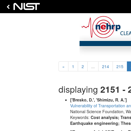
Previous
«
1
2
...
214
215
displaying
2151 - 
['Bresko, D.', 'Shimizu, R. A.']
Vulnerability of Transportation 
National Science Foundation, Wa
Keywords:
Cost analysis; Trans
Earthquake engineering; These