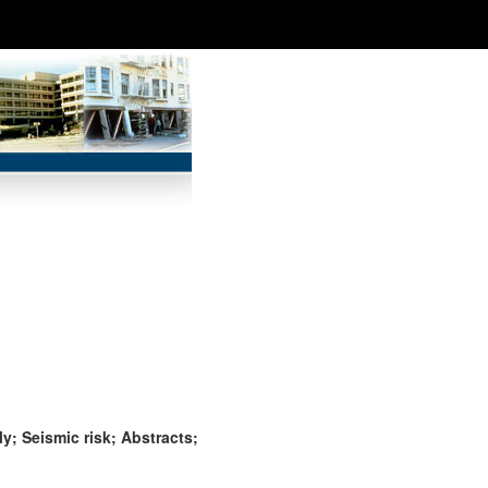
y; Seismic risk; Abstracts;