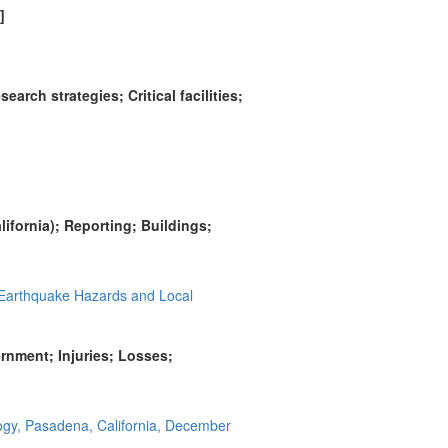
]
rch strategies; Critical facilities;
ifornia); Reporting; Buildings;
 Earthquake Hazards and Local
ernment; Injuries; Losses;
logy, Pasadena, California, December