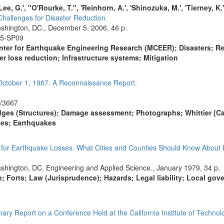
 'Lee, G.', "O'Rourke, T.", 'Reinhorn, A.', 'Shinozuka, M.', 'Tierney, K.'
allenges for Disaster Reduction.
shington, DC., December 5, 2006, 46 p.
05-SP09
nter for Earthquake Engineering Research (MCEER); Disasters; Resea
r loss reduction; Infrastructure systems; Mitigation
October 1, 1987. A Reconnaissance Report.
7/3667
dges (Structures); Damage assessment; Photographs; Whittier (Cal
es; Earthquakes
e for Earthquake Losses. What Cities and Counties Should Know About
shington, DC. Engineering and Applied Science., January 1979, 34 p.
ion; Forts; Law (Jurisprudence); Hazards; Legal liability; Local gov
ry Report on a Conference Held at the California Institute of Techno