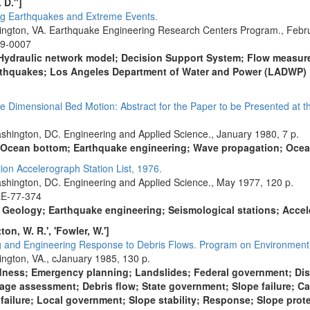
 D."]
g Earthquakes and Extreme Events.
lington, VA. Earthquake Engineering Research Centers Program., Febru
09-0007
; Hydraulic network model; Decision Support System; Flow meas
arthquakes; Los Angeles Department of Water and Power (LADWP)
Dimensional Bed Motion: Abstract for the Paper to be Presented at t
shington, DC. Engineering and Applied Science., January 1980, 7 p.
; Ocean bottom; Earthquake engineering; Wave propagation; Oce
n Accelerograph Station List, 1976.
shington, DC. Engineering and Applied Science., May 1977, 120 p.
LE-77-374
; Geology; Earthquake engineering; Seismological stations; Acce
otton, W. R.', 'Fowler, W.']
g and Engineering Response to Debris Flows. Program on Environment
ington, VA., cJanuary 1985, 130 p.
ness; Emergency planning; Landslides; Federal government; Disa
mage assessment; Debris flow; State government; Slope failure; C
ailure; Local government; Slope stability; Response; Slope prot