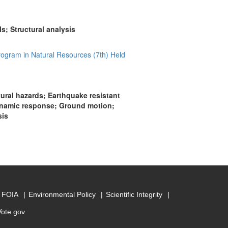
; Structural analysis
rogram in Natural Resources (7th) Held
tural hazards; Earthquake resistant
Dynamic response; Ground motion;
sis
FOIA
Environmental Policy
Scientific Integrity
Vote.gov