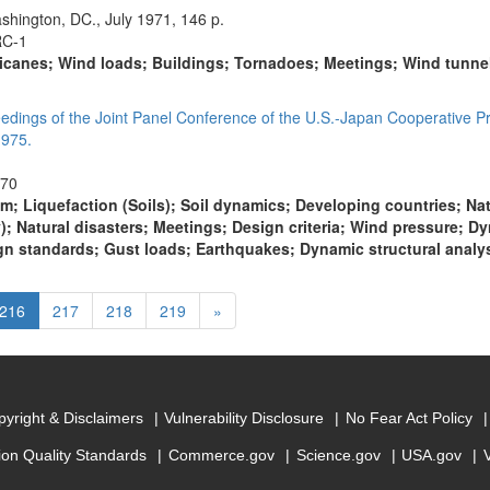
shington, DC., July 1971, 146 p.
RC-1
icanes; Wind loads; Buildings; Tornadoes; Meetings; Wind tunnels
eedings of the Joint Panel Conference of the U.S.-Japan Cooperative P
1975.
470
m; Liquefaction (Soils); Soil dynamics; Developing countries; Na
); Natural disasters; Meetings; Design criteria; Wind pressure; 
n standards; Gust loads; Earthquakes; Dynamic structural analy
(current)
Next
216
217
218
219
»
yright & Disclaimers
Vulnerability Disclosure
No Fear Act Policy
ion Quality Standards
Commerce.gov
Science.gov
USA.gov