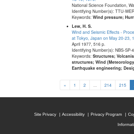
National Science Foundation, Wa
Identifying Number(s): TTU-WE
Keywords:
Wind pressure; Hurr
Lew, H. S.
Wind and Seismic Effects - Proc
at Tokyo, Japan on May 20-23, 
April 1977, 516 p.
Identifying Number(s): NBS-SP-
Keywords:
Structures; Volcanis
structures; Wind (Meteorology
Earthquake engineering; Desig
Previous
«
1
2
...
214
215
Site Privacy
Accessibility
Privacy Program
Cop
Informat