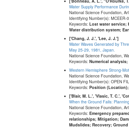
['Bonneau, A. L.', "O'Rourke, T.
Water Supply Performance Durin
National Science Foundation, Ar
Identifying Number(s): MCEER-
Keywords:
Lost water service
Water distribution system; E
['Chang, J. J.', 'Lee, J. J.']
Water Waves Generated by Three 
May 25-29, 1981, Japan.
National Science Foundation, Wa
Keywords:
Numerical analysis
Western Hemisphere Strong-Motio
National Science Foundation, Wa
Identifying Number(s): OPEN FI
Keywords:
Position (Location)
['Blair, M. L.', 'Vlasic, T. C.', 'C
When the Ground Fails: Plannin
National Science Foundation, Arl
Keywords:
Emergency prepared
relationships; Mitigation; Da
Mudslides; Recovery; Ground f