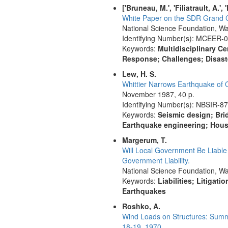
['Bruneau, M.', 'Filiatrault, A.',
White Paper on the SDR Grand Ch
National Science Foundation, Wa
Identifying Number(s): MCEER-
Keywords:
Multidisciplinary Ce
Response; Challenges; Disaste
Lew, H. S.
Whittier Narrows Earthquake of 
November 1987, 40 p.
Identifying Number(s): NBSIR-8
Keywords:
Seismic design; Bri
Earthquake engineering; Hous
Margerum, T.
Will Local Government Be Liabl
Government Liability.
National Science Foundation, Wa
Keywords:
Liabilities; Litigat
Earthquakes
Roshko, A.
Wind Loads on Structures: Summa
18-19, 1970.