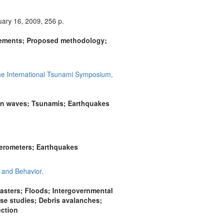
ary 16, 2009, 256 p.
urements; Proposed methodology;
he International Tsunami Symposium,
an waves; Tsunamis; Earthquakes
lerometers; Earthquakes
 and Behavior.
sters; Floods; Intergovernmental
ase studies; Debris avalanches;
ection