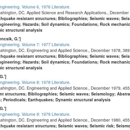
ngineering. Volume 6, 1976 Literature.
shington, DC. Applied Science and Research Applications., December 
thquake resistant structures; Bibliographies; Seismic waves; Seis
gineering; Hazards; Soil dynamics; Foundations; Rock mechani
c structural analysis
Fencsik, G.']
ngineering. Volume 7: 1977 Literature.
shington, DC. Engineering and Applied Science., December 1978, 389
thquake resistant structures; Bibliographies; Seismic waves; Seis
gineering; Hazards; Soil dynamics; Foundations; Rock mechani
c structural analysis
G.']
ngineering. Volume 8: 1978 Literature.
shington, DC. Engineering and Applied Science., December 1979, 455
ant structures; Bibliographies; Seismic waves; Seismology; Abstra
Periodicals; Earthquakes; Dynamic structural analysis
G.']
ngineering. Volume 9: 1979 Literature.
shington, DC. Engineering and Applied Science., December 1980, 455
thquake resistant structures; Seismic waves; Seismic risk; Seism