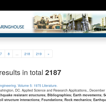
rent)
Next
7
8
...
218
219
»
results in total
2187
ngineering. Volume 5: 1975 Literature.
shington, DC. Applied Science and Research Applications., December 
thquake resistant structures; Bibliographies; Earth movements; 
oil structure interactions; Foundations; Rock mechanics; Earthq