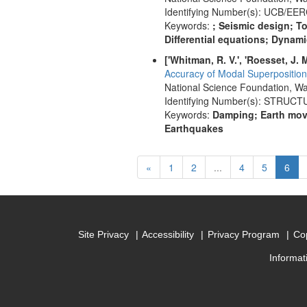
Identifying Number(s): UCB/EER
Keywords:
; Seismic design; T
Differential equations; Dynami
['Whitman, R. V.', 'Roesset, J. M.
Accuracy of Modal Superposition 
National Science Foundation, Wa
Identifying Number(s): STRUC
Keywords:
Damping; Earth move
Earthquakes
Previous
(cur
«
1
2
...
4
5
6
Site Privacy
Accessibility
Privacy Program
Cop
Informat