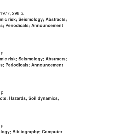
1977, 298 p.
mic risk; Seismology; Abstracts;
cs; Periodicals; Announcement
 p.
mic risk; Seismology; Abstracts;
cs; Periodicals; Announcement
 p.
cts; Hazards; Soil dynamics;
 p.
ology; Bibliography; Computer