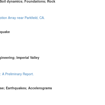
 Soil dynamics; Foundations; Rock
tion Array near Parkfield, CA.
hquake
neering; Imperial Valley
 A Preliminary Report.
onse; Earthquakes; Accelerograms