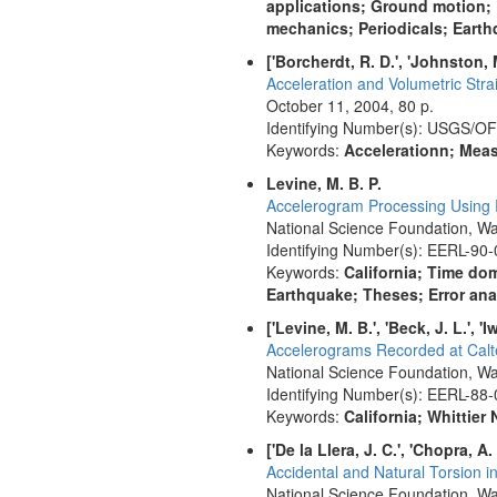
applications; Ground motion;
mechanics; Periodicals; Earth
['Borcherdt, R. D.', 'Johnston, M.
Acceleration and Volumetric Str
October 11, 2004, 80 p.
Identifying Number(s): USGS/O
Keywords:
Accelerationn; Meas
Levine, M. B. P.
Accelerogram Processing Using R
National Science Foundation, Wa
Identifying Number(s): EERL-90-
Keywords:
California; Time do
Earthquake; Theses; Error an
['Levine, M. B.', 'Beck, J. L.', 'I
Accelerograms Recorded at Calte
National Science Foundation, Wa
Identifying Number(s): EERL-88-
Keywords:
California; Whittie
['De la Llera, J. C.', 'Chopra, A. 
Accidental and Natural Torsion 
National Science Foundation, Wa