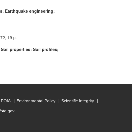
gs; Earthquake engineering;
72, 19 p.
il properties; Soil profiles;
FOIA
Environmental Policy
Scientific Integrity
Vote.gov