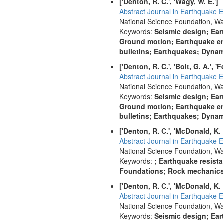
['Denton, R. C.', 'Wagy, W. E.']
Abstract Journal in Earthquake E
National Science Foundation, Wa
Keywords:
Seismic design; Ear
Ground motion; Earthquake en
bulletins; Earthquakes; Dynami
['Denton, R. C.', 'Bolt, G. A.', '
Abstract Journal in Earthquake E
National Science Foundation, Wa
Keywords:
Seismic design; Ear
Ground motion; Earthquake en
bulletins; Earthquakes; Dynami
['Denton, R. C.', 'McDonald, K. 
Abstract Journal in Earthquake E
National Science Foundation, Wa
Keywords:
; Earthquake resist
Foundations; Rock mechanics; 
['Denton, R. C.', 'McDonald, K. 
Abstract Journal in Earthquake E
National Science Foundation, Wa
Keywords:
Seismic design; Ear