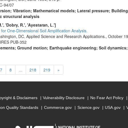
C-94/07
orsion; Vibration; Mathematical models; Lateral pressure; Buildin
c structural analysis
', 'Dobry, R.', 'Ayestaran, L.']
for One-Dimensional Soil Amplification Analysis.
shington, DC. Applied Science and Research Applications., October 19
TURES PUB-352
ments; Ground motion; Earthquake engineering; Soil dynamics; So
rent)
Next
7
8
...
218
219
»
yright & Disclaimers
Vulnerability Disclosure
No Fear Act Policy
ion Quality Standards
Commerce.gov
Science.gov
USA.gov