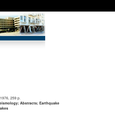
1976, 259 p.
Seismology; Abstracts; Earthquake
uakes