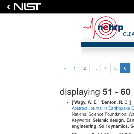
Previous
(cur
«
1
2
...
4
5
6
displaying
51 - 60
['Wagy, W. E.', 'Denton, R. C.']
Abstract Journal in Earthquake E
National Science Foundation, Wa
Keywords:
Seismic design; Ear
engineering; Soil dynamics; S