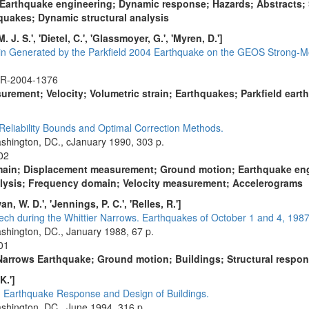
 Earthquake engineering; Dynamic response; Hazards; Abstracts;
quakes; Dynamic structural analysis
 J. S.', 'Dietel, C.', 'Glassmoyer, G.', 'Myren, D.']
ain Generated by the Parkfield 2004 Earthquake on the GEOS Strong-Mo
FR-2004-1376
urement; Velocity; Volumetric strain; Earthquakes; Parkfield eart
eliability Bounds and Optimal Correction Methods.
shington, DC., cJanuary 1990, 303 p.
02
main; Displacement measurement; Ground motion; Earthquake engi
alysis; Frequency domain; Velocity measurement; Accelerograms
wan, W. D.', 'Jennings, P. C.', 'Relles, R.']
ch during the Whittier Narrows. Earthquakes of October 1 and 4, 1987:
shington, DC., January 1988, 67 p.
01
r Narrows Earthquake; Ground motion; Buildings; Structural resp
K.']
in Earthquake Response and Design of Buildings.
shington, DC., June 1994, 316 p.