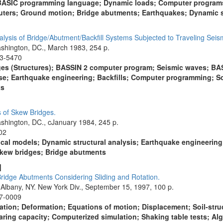
; BASIC programming language; Dynamic loads; Computer programs
uters; Ground motion; Bridge abutments; Earthquakes; Dynamic st
lysis of Bridge/Abutment/Backfill Systems Subjected to Traveling Seis
shington, DC., March 1983, 254 p.
13-5470
dges (Structures); BASSIN 2 computer program; Seismic waves; B
e; Earthquake engineering; Backfills; Computer programming; Soil
ts
s of Skew Bridges.
shington, DC., cJanuary 1984, 245 p.
02
cal models; Dynamic structural analysis; Earthquake engineerin
 Skew bridges; Bridge abutments
]
Bridge Abutments Considering Sliding and Rotation.
 Albany, NY. New York Div., September 15, 1997, 100 p.
97-0009
tion; Deformation; Equations of motion; Displacement; Soil-struct
ring capacity; Computerized simulation; Shaking table tests; Algo