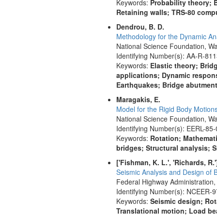
Keywords:
Probability theory
Retaining walls; TRS-80 comp
Dendrou, B. D.
Methodology for the Dynamic Ana
National Science Foundation, Wa
Identifying Number(s): AA-R-81
Keywords:
Elastic theory; Bri
applications; Dynamic respons
Earthquakes; Bridge abutmen
Maragakis, E.
Model for the Rigid Body Motion
National Science Foundation, Wa
Identifying Number(s): EERL-85-
Keywords:
Rotation; Mathemati
bridges; Structural analysis;
['Fishman, K. L.', 'Richards, R.'
Seismic Analysis and Design of 
Federal Highway Administration,
Identifying Number(s): NCEER-
Keywords:
Seismic design; Rota
Translational motion; Load bea