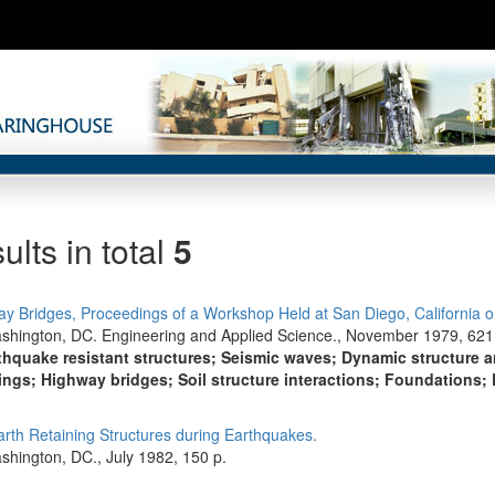
ults in total
5
y Bridges, Proceedings of a Workshop Held at San Diego, California o
shington, DC. Engineering and Applied Science., November 1979, 621
thquake resistant structures; Seismic waves; Dynamic structure 
ngs; Highway bridges; Soil structure interactions; Foundations; 
Earth Retaining Structures during Earthquakes.
shington, DC., July 1982, 150 p.