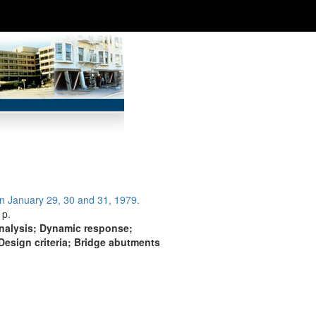
n January 29, 30 and 31, 1979.
 p.
analysis; Dynamic response;
Design criteria; Bridge abutments