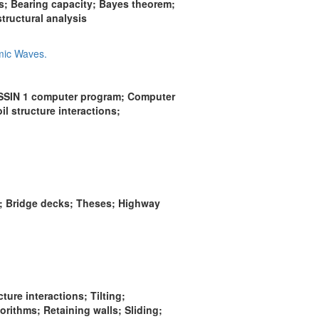
; Bearing capacity; Bayes theorem;
ructural analysis
mic Waves.
ASSIN 1 computer program; Computer
 structure interactions;
g; Bridge decks; Theses; Highway
ure interactions; Tilting;
rithms; Retaining walls; Sliding;