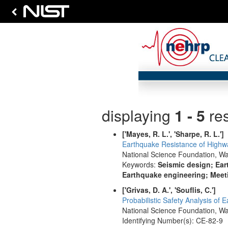
displaying
1 - 5
res
['Mayes, R. L.', 'Sharpe, R. L.']
Earthquake Resistance of Highwa
National Science Foundation, Wa
Keywords:
Seismic design; Ear
Earthquake engineering; Meeti
['Grivas, D. A.', 'Souflis, C.']
Probabilistic Safety Analysis of 
National Science Foundation, Wa
Identifying Number(s): CE-82-9